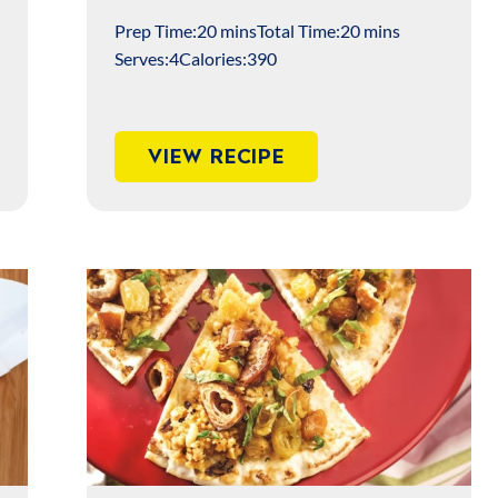
Prep Time:
20 mins
Total Time:
20 mins
Serves:
4
Calories:
390
VIEW RECIPE