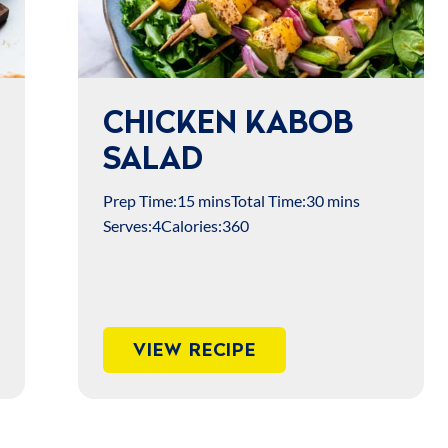
CHICKEN KABOB
SALAD
Prep Time:
15 mins
Total Time:
30 mins
Serves:
4
Calories:
360
VIEW RECIPE