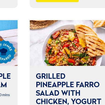
s
ared
PLE
GRILLED
AM
PINEAPPLE FARRO
SALAD WITH
0 mins
CHICKEN, YOGURT