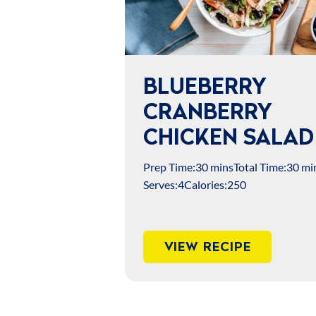
BLUEBERRY
CRANBERRY
CHICKEN SALAD
Prep Time:
30 mins
Total Time:
30 mi
Serves:
4
Calories:
250
VIEW RECIPE