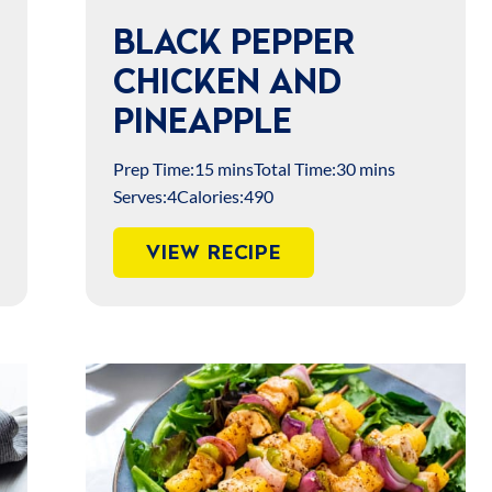
BLACK PEPPER
CHICKEN AND
PINEAPPLE
Prep Time:
15 mins
Total Time:
30 mins
Serves:
4
Calories:
490
VIEW RECIPE