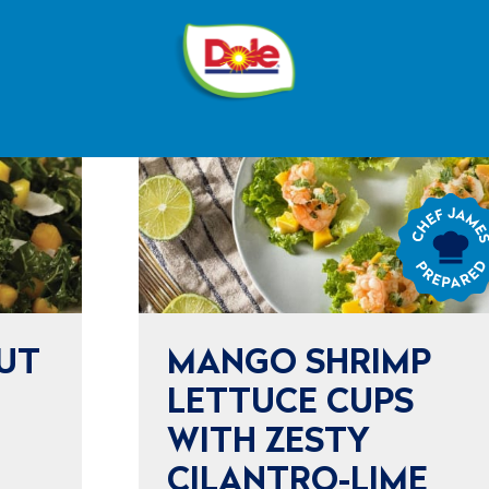
®
Dole
Sunshine
Chef
James
Prepared
UT
MANGO SHRIMP
LETTUCE CUPS
WITH ZESTY
CILANTRO-LIME