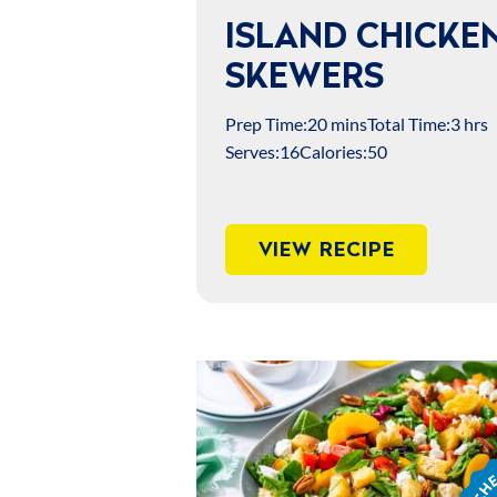
ISLAND CHICKE
SKEWERS
Prep Time:
20 mins
Total Time:
3 hrs
Serves:
16
Calories:
50
VIEW RECIPE
Chef
Jame