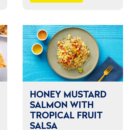
HONEY MUSTARD
SALMON WITH
TROPICAL FRUIT
SALSA