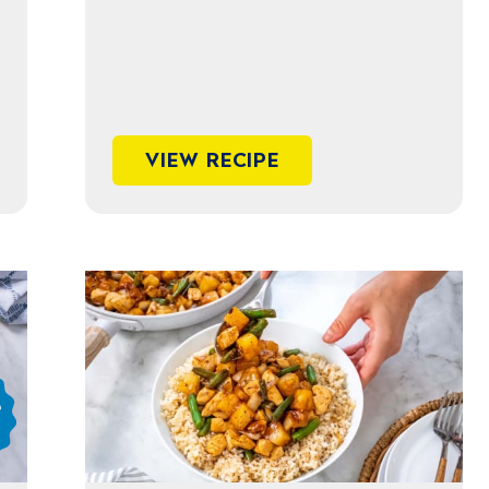
VIEW RECIPE