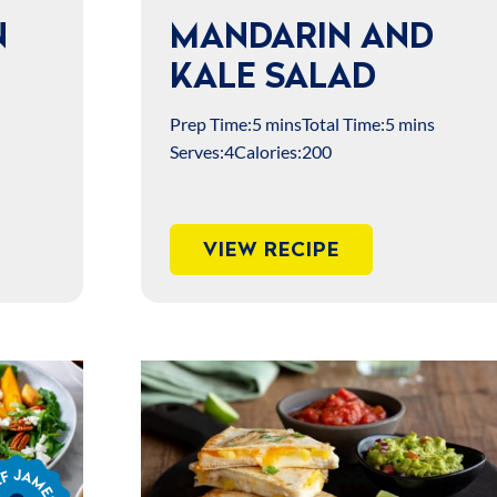
N
MANDARIN AND
KALE SALAD
Prep Time:
5 mins
Total Time:
5 mins
Serves:
4
Calories:
200
VIEW RECIPE
s