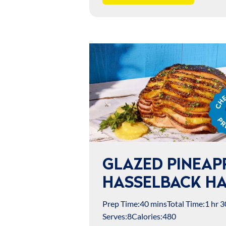
Chef
Jame
Prep
GLAZED PINEAP
HASSELBACK H
Prep Time:
40 mins
Total Time:
1 hr 3
Serves:
8
Calories:
480