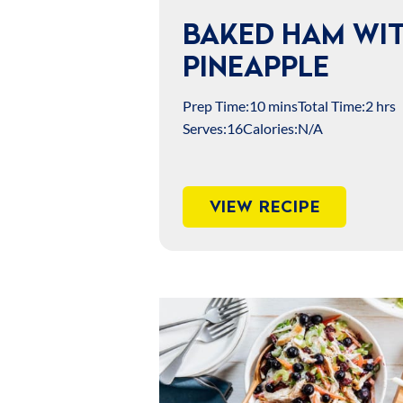
BAKED HAM WI
PINEAPPLE
Prep Time:
10 mins
Total Time:
2 hrs
Serves:
16
Calories:
N/A
VIEW RECIPE