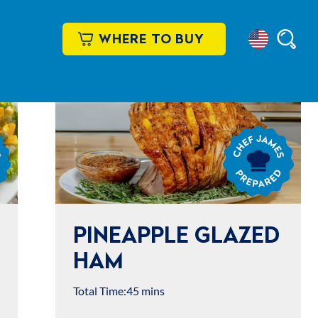
WHERE TO BUY
Select
Searc
Location
Chef
James
Prepared
PINEAPPLE GLAZED
HAM
Total Time:
45 mins