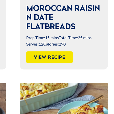
MOROCCAN RAISIN
N DATE
FLATBREADS
Prep Time:
15 mins
Total Time:
35 mins
Serves:
12
Calories:
290
VIEW RECIPE