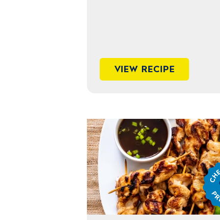
VIEW RECIPE
Chef
Jame
Prep