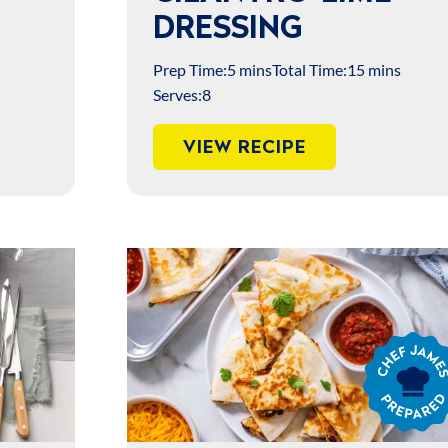
DRESSING
Prep Time:
5 mins
Total Time:
15 mins
Serves:
8
VIEW RECIPE
Chef
James
Prepared