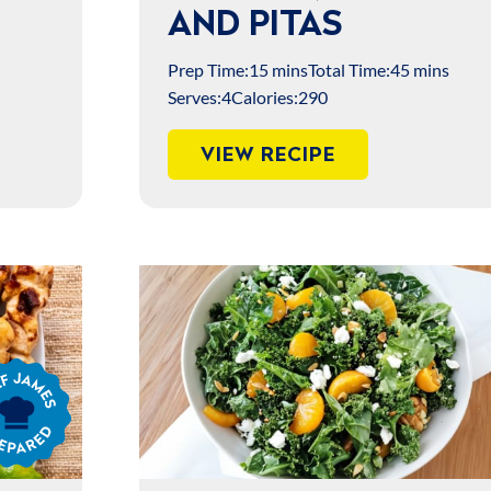
AND PITAS
Prep Time:
15 mins
Total Time:
45 mins
Serves:
4
Calories:
290
VIEW RECIPE
s
ared