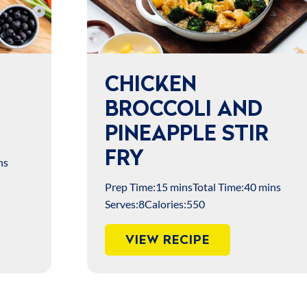
CHICKEN
BROCCOLI AND
PINEAPPLE STIR
FRY
ns
Prep Time:
15 mins
Total Time:
40 mins
Serves:
8
Calories:
550
VIEW RECIPE