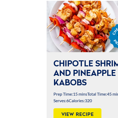
Chef
Jame
Prep
CHIPOTLE SHRI
AND PINEAPPLE
KABOBS
Prep Time:
15 mins
Total Time:
45 mi
Serves:
6
Calories:
320
VIEW RECIPE