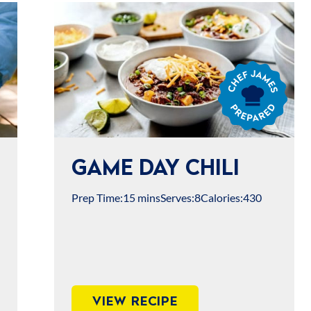
Chef
James
Prepared
GAME DAY CHILI
Prep Time:
15 mins
Serves:
8
Calories:
430
VIEW RECIPE