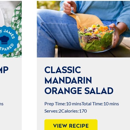
s
ared
MP
CLASSIC
MANDARIN
ORANGE SALAD
ns
Prep Time:
10 mins
Total Time:
10 mins
Serves:
2
Calories:
170
VIEW RECIPE