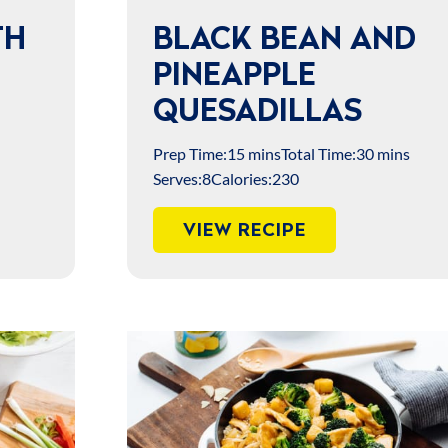
TH
BLACK BEAN AND
PINEAPPLE
QUESADILLAS
Prep Time:
15 mins
Total Time:
30 mins
Serves:
8
Calories:
230
VIEW RECIPE