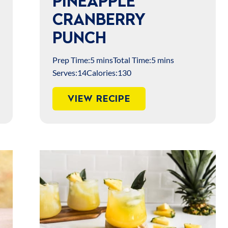
PINEAPPLE
CRANBERRY
PUNCH
Prep Time:
5 mins
Total Time:
5 mins
Serves:
14
Calories:
130
VIEW RECIPE