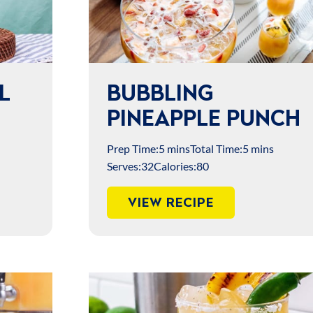
L
BUBBLING
PINEAPPLE PUNCH
Prep Time:
5 mins
Total Time:
5 mins
Serves:
32
Calories:
80
VIEW RECIPE