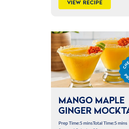
VIEW RECIPE
Chef
Jame
Prep
MANGO MAPLE
GINGER MOCKTA
Prep Time:
5 mins
Total Time:
5 mins