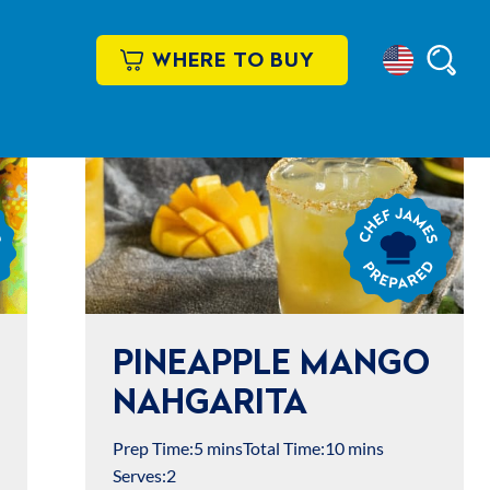
WHERE TO BUY
Select
Searc
Location
Chef
James
Prepared
PINEAPPLE MANGO
NAHGARITA
Prep Time:
5 mins
Total Time:
10 mins
Serves:
2