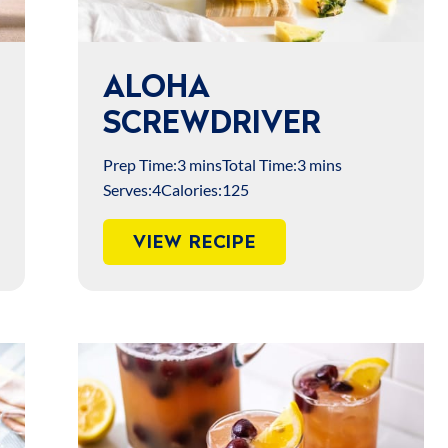
ALOHA
SCREWDRIVER
Prep Time:
3 mins
Total Time:
3 mins
Serves:
4
Calories:
125
VIEW RECIPE