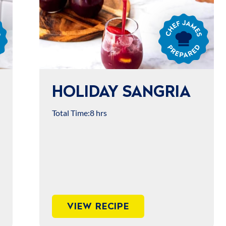
Chef
James
Prepared
HOLIDAY SANGRIA
Total Time:
8 hrs
VIEW RECIPE