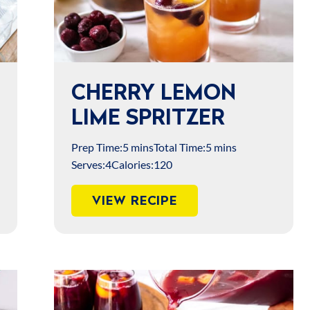
CHERRY LEMON
LIME SPRITZER
Prep Time:
5 mins
Total Time:
5 mins
Serves:
4
Calories:
120
VIEW RECIPE