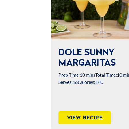
DOLE SUNNY
MARGARITAS
Prep Time:
10 mins
Total Time:
10 mi
Serves:
16
Calories:
140
VIEW RECIPE