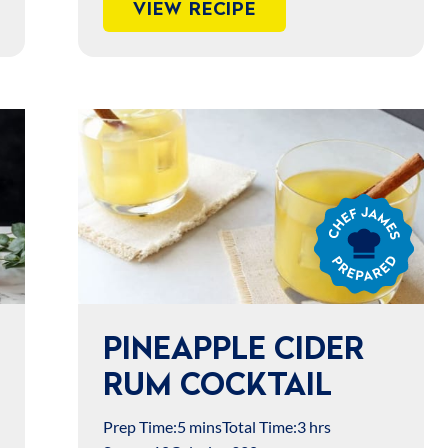
VIEW RECIPE
Chef
James
Prepared
PINEAPPLE CIDER
RUM COCKTAIL
Prep Time:
5 mins
Total Time:
3 hrs