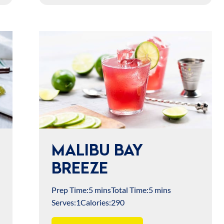
MALIBU BAY
BREEZE
Prep Time:
5 mins
Total Time:
5 mins
Serves:
1
Calories:
290