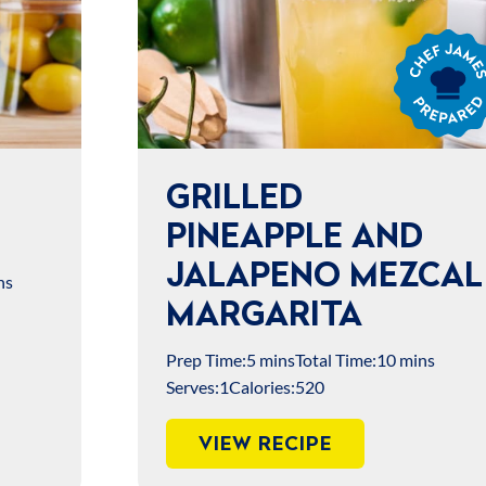
Chef
James
Prepared
GRILLED
PINEAPPLE AND
JALAPENO MEZCAL
ns
MARGARITA
Prep Time:
5 mins
Total Time:
10 mins
Serves:
1
Calories:
520
VIEW RECIPE