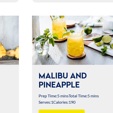
MALIBU AND
PINEAPPLE
Prep Time:
5 mins
Total Time:
5 mins
Serves:
1
Calories:
190