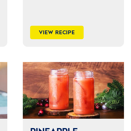
VIEW RECIPE