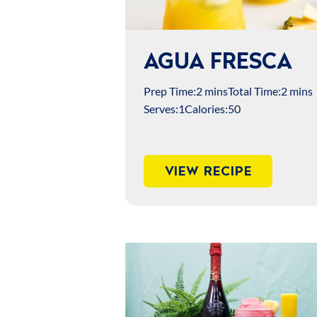
AGUA FRESCA
Prep Time:
2 mins
Total Time:
2 mins
Serves:
1
Calories:
50
VIEW RECIPE