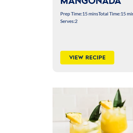
MANGONADA
Prep Time:
15 mins
Total Time:
15 mi
Serves:
2
VIEW RECIPE