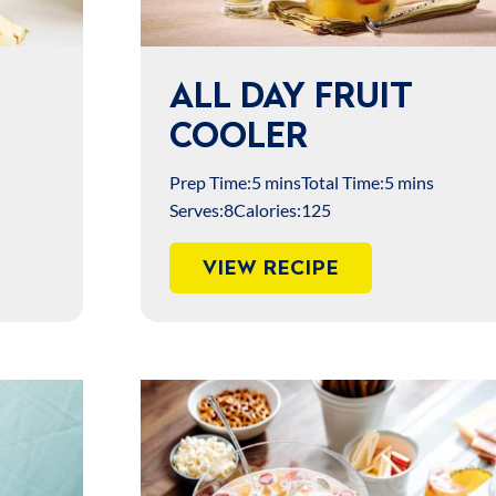
ALL DAY FRUIT
COOLER
Prep Time:
5 mins
Total Time:
5 mins
Serves:
8
Calories:
125
VIEW RECIPE