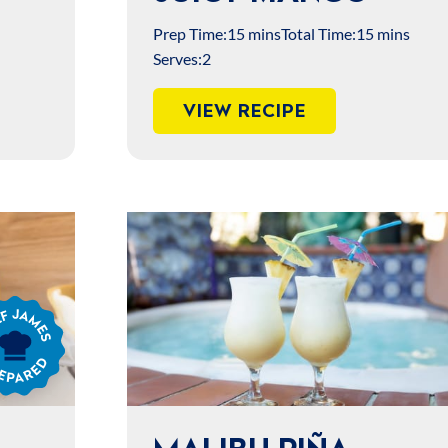
Prep Time:
15 mins
Total Time:
15 mins
Serves:
2
VIEW RECIPE
s
ared