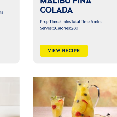
MALIBU PIÑA
COLADA
ns
Prep Time:
5 mins
Total Time:
5 mins
Serves:
1
Calories:
280
VIEW RECIPE