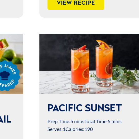
VIEW RECIPE
s
ared
PACIFIC SUNSET
IL
Prep Time:
5 mins
Total Time:
5 mins
Serves:
1
Calories:
190