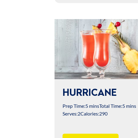
HURRICANE
Prep Time:
5 mins
Total Time:
5 mins
Serves:
2
Calories:
290