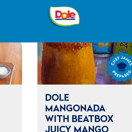
®
Dole
Sunshine
Chef
James
Prepared
DOLE
MANGONADA
WITH BEATBOX
JUICY MANGO