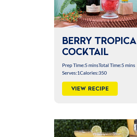
BERRY TROPICA
COCKTAIL
Prep Time:
5 mins
Total Time:
5 mins
Serves:
1
Calories:
350
VIEW RECIPE