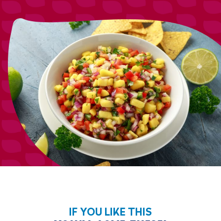
IF YOU LIKE THIS