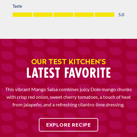
OUR TEST KITCHEN’S
LATEST FAVORITE
This vibrant Mango Salsa combines juicy Dole mango chunks
with crisp red onion, sweet cherry tomatoes, a touch of heat
from jalapeño, and a refreshing cilantro-lime dressing.
EXPLORE RECIPE