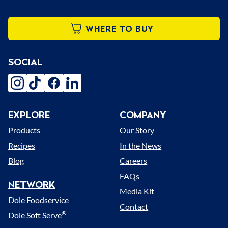
WHERE TO BUY
SOCIAL
instagram
tiktok
facebook
linkedin
EXPLORE
COMPANY
Menu
Products
Our Story
Recipes
In the News
Blog
Careers
FAQs
NETWORK
Media Kit
Dole Foodservice
Contact
®
Dole Soft Serve