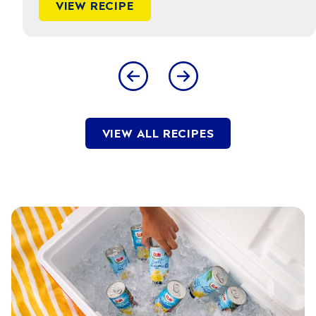
VIEW RECIPE
VIEW ALL RECIPES