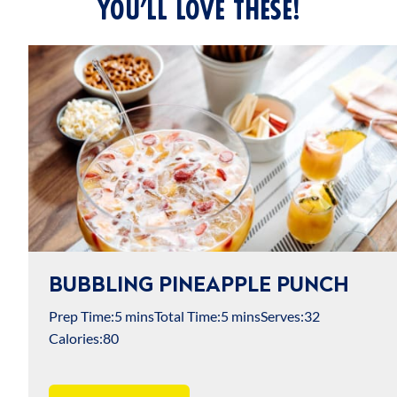
YOU’LL LOVE THESE!
BUBBLING PINEAPPLE PUNCH
Prep Time:
5 mins
Total Time:
5 mins
Serves:
32
Calories:
80