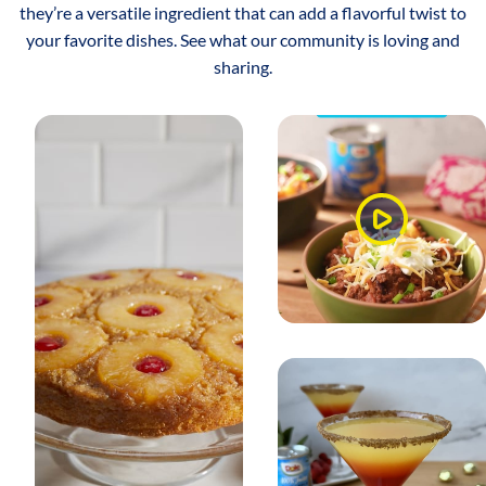
they’re a versatile ingredient that can add a flavorful twist to
your favorite dishes. See what our community is loving and
sharing.
Watch
Video