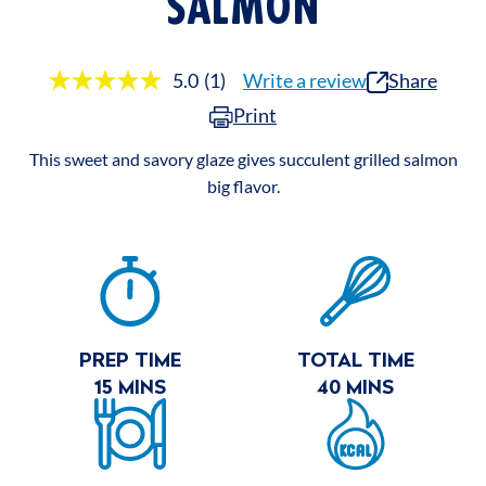
SALMON
5.0
(1)
Write a review
Share
Read
a
Print
Review.
Same
page
This sweet and savory glaze gives succulent grilled salmon
link.
big flavor.
RECIPE
SUMMARY
PREP TIME
TOTAL TIME
15 MINS
40 MINS