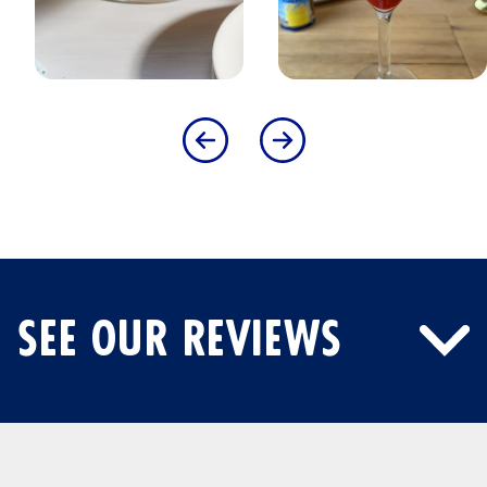
SEE OUR REVIEWS