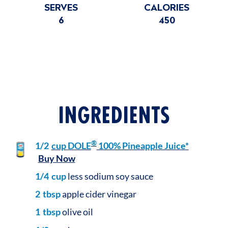
SERVES
CALORIES
6
450
INGREDIENTS
®
1/2
cup
DOLE
100% Pineapple Juice*
Buy Now
1/4
cup
less sodium soy sauce
2
tbsp
apple cider vinegar
1
tbsp
olive oil