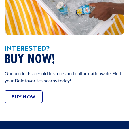
INTERESTED?
BUY NOW!
Our products are sold in stores and online nationwide. Find
your Dole favorites nearby today!
BUY NOW