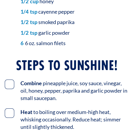
1/2
cup
honey
1/4
tsp
cayenne pepper
1/2
tsp
smoked paprika
1/2
tsp
garlic powder
6
6 oz. salmon filets
STEPS TO SUNSHINE!
Combine
pineapple juice, soy sauce, vinegar,
oil, honey, pepper, paprika and garlic powder in
small saucepan.
Heat
to boiling over medium-high heat,
whisking occasionally. Reduce heat; simmer
until slightly thickened.