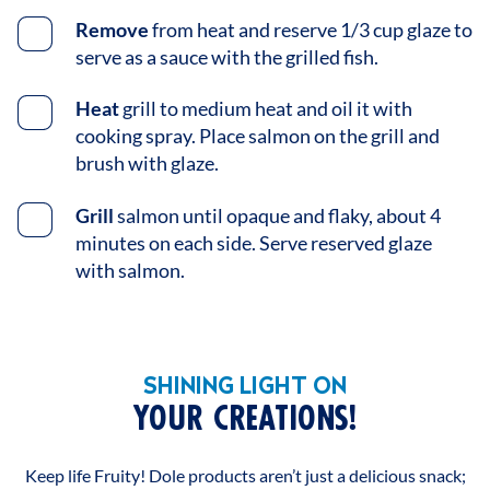
Remove
from heat and reserve 1/3 cup glaze to
serve as a sauce with the grilled fish.
Heat
grill to medium heat and oil it with
cooking spray. Place salmon on the grill and
brush with glaze.
Grill
salmon until opaque and flaky, about 4
minutes on each side. Serve reserved glaze
with salmon.
SHINING LIGHT ON
YOUR CREATIONS!
Keep life Fruity! Dole products aren’t just a delicious snack;