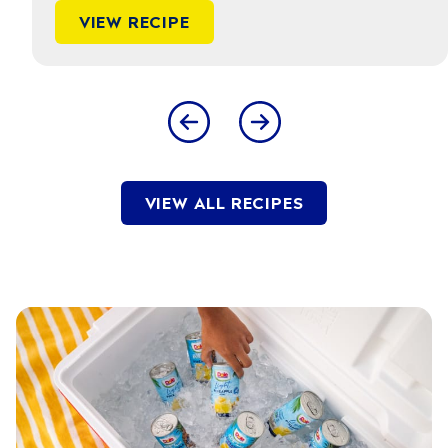
VIEW RECIPE
VIEW ALL RECIPES