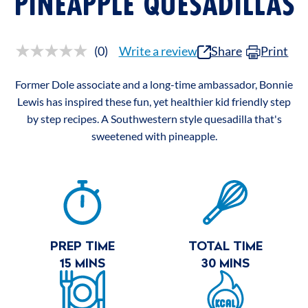
PINEAPPLE QUESADILLAS
(0)
Write a review
Share
Print
No
rating
value.
Former Dole associate and a long-time ambassador, Bonnie
Same
page
Lewis has inspired these fun, yet healthier kid friendly step
link.
by step recipes. A Southwestern style quesadilla that's
sweetened with pineapple.
RECIPE
SUMMARY
PREP TIME
TOTAL TIME
15 MINS
30 MINS