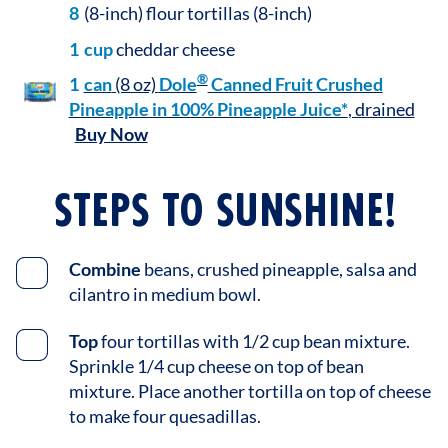
8
(8-inch) flour tortillas (8-inch)
1
cup
cheddar cheese
®
1
can
(8 oz)
Dole
Canned Fruit Crushed
Pineapple in 100% Pineapple Juice*
, drained
Buy Now
STEPS TO SUNSHINE!
Combine
beans, crushed pineapple, salsa and
cilantro in medium bowl.
Top
four tortillas with 1/2 cup bean mixture.
Sprinkle 1/4 cup cheese on top of bean
mixture. Place another tortilla on top of cheese
to make four quesadillas.