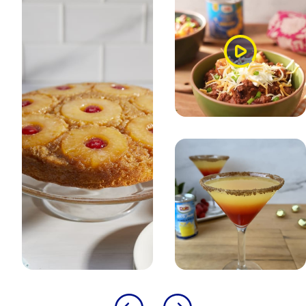
Watch
Video