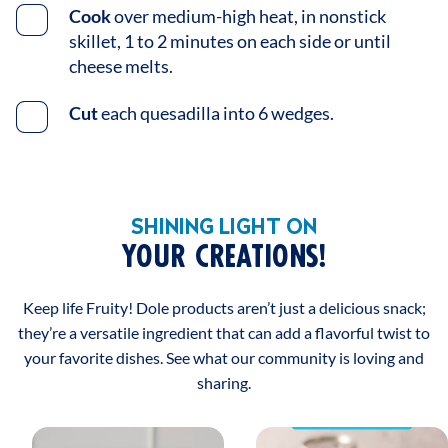
Cook
over medium-high heat, in nonstick
skillet, 1 to 2 minutes on each side or until
cheese melts.
Cut
each quesadilla into 6 wedges.
SHINING LIGHT ON
YOUR CREATIONS!
Keep life Fruity! Dole products aren’t just a delicious snack;
they’re a versatile ingredient that can add a flavorful twist to
your favorite dishes. See what our community is loving and
sharing.