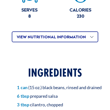
SERVES
CALORIES
8
230
VIEW NUTRITIONAL INFORMATION
INGREDIENTS
1
can
(15 oz.) black beans, rinsed and drained
6
tbsp
prepared salsa
3
tbsp
cilantro, chopped