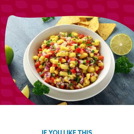
IF YOU LIKE THIS