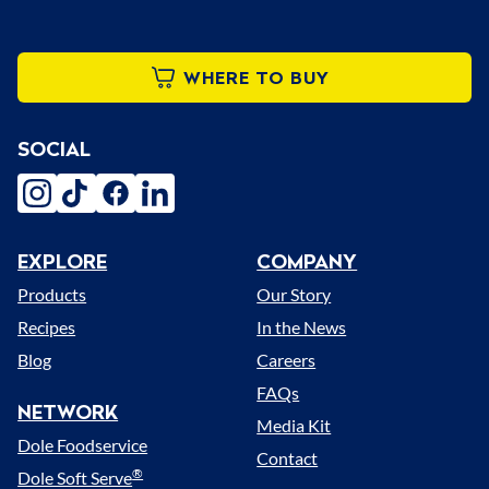
WHERE TO BUY
SOCIAL
instagram
tiktok
facebook
linkedin
EXPLORE
COMPANY
Menu
Products
Our Story
Recipes
In the News
Blog
Careers
FAQs
NETWORK
Media Kit
Dole Foodservice
Contact
®
Dole Soft Serve