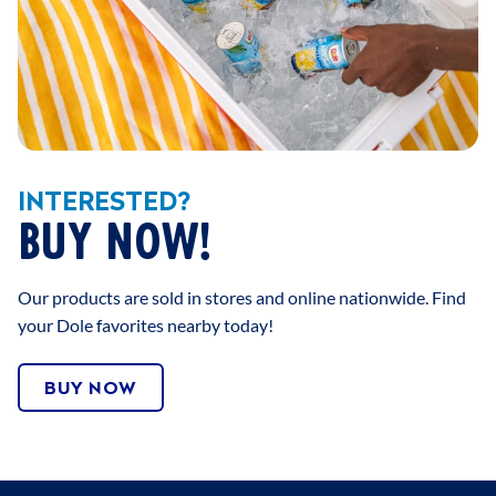
INTERESTED?
BUY NOW!
Our products are sold in stores and online nationwide. Find
your Dole favorites nearby today!
BUY NOW