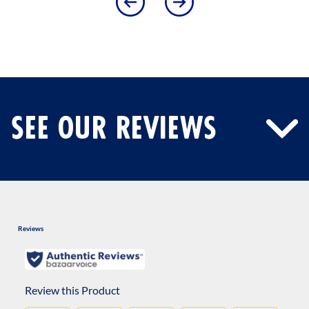
SEE OUR REVIEWS