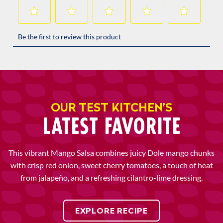
OUR TEST KITCHEN’S
LATEST FAVORITE
This vibrant Mango Salsa combines juicy Dole mango chunks
with crisp red onion, sweet cherry tomatoes, a touch of heat
from jalapeño, and a refreshing cilantro-lime dressing.
EXPLORE RECIPE