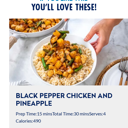
YOU’LL LOVE THESE!
BLACK PEPPER CHICKEN AND
PINEAPPLE
Prep Time:
15 mins
Total Time:
30 mins
Serves:
4
Calories:
490