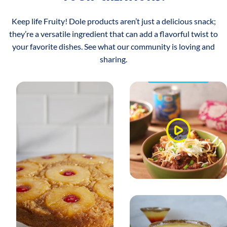
Keep life Fruity! Dole products aren’t just a delicious snack;
they’re a versatile ingredient that can add a flavorful twist to
your favorite dishes. See what our community is loving and
sharing.
Watch
Video