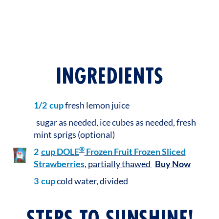
INGREDIENTS
1/2
cup
fresh lemon juice
sugar as needed, ice cubes as needed, fresh
mint sprigs (optional)
®
2
cup
DOLE
Frozen Fruit Frozen Sliced
Strawberries
, partially thawed
Buy Now
3
cup
cold water, divided
STEPS TO SUNSHINE!