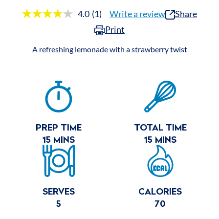
4.0
(1)
Write a review
Share
Read
a
Print
Review.
Same
page
A refreshing lemonade with a strawberry twist
link.
RECIPE
SUMMARY
PREP TIME
TOTAL TIME
15 MINS
15 MINS
SERVES
CALORIES
5
70