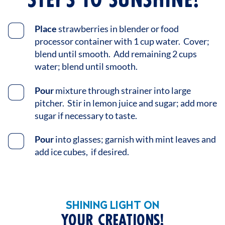
Place
strawberries in blender or food
processor container with 1 cup water. Cover;
blend until smooth. Add remaining 2 cups
water; blend until smooth.
Pour
mixture through strainer into large
pitcher. Stir in lemon juice and sugar; add more
sugar if necessary to taste.
Pour
into glasses; garnish with mint leaves and
add ice cubes, if desired.
SHINING LIGHT ON
YOUR CREATIONS!