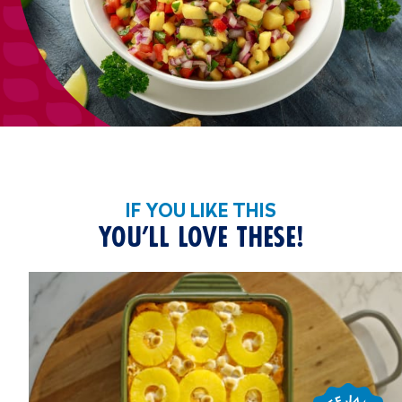
IF YOU LIKE THIS
YOU’LL LOVE THESE!
Chef