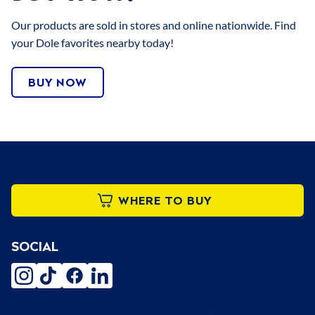
Our products are sold in stores and online nationwide. Find
your Dole favorites nearby today!
BUY NOW
WHERE TO BUY
SOCIAL
instagram
tiktok
facebook
linkedin