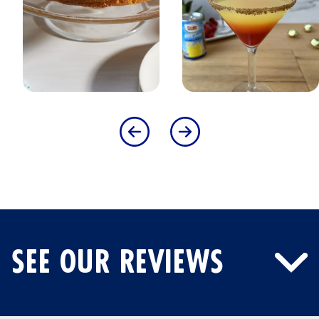
SEE OUR REVIEWS