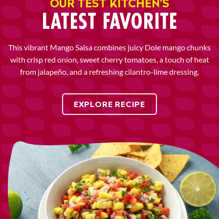
OUR TEST KITCHEN’S
LATEST FAVORITE
This vibrant Mango Salsa combines juicy Dole mango chunks
with crisp red onion, sweet cherry tomatoes, a touch of heat
from jalapeño, and a refreshing cilantro-lime dressing.
EXPLORE RECIPE