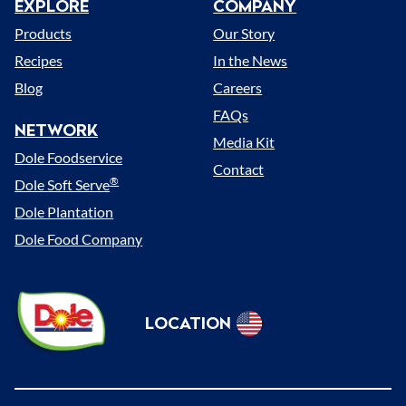
EXPLORE
COMPANY
Menu
Products
Our Story
Recipes
In the News
Blog
Careers
FAQs
NETWORK
Media Kit
Dole Foodservice
Contact
®
Dole Soft Serve
Dole Plantation
Dole Food Company
Dole
LOCATION
Sunshine
Select
(US)
Location