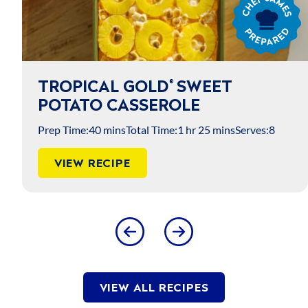
James
Prepared
TROPICAL GOLD
SWEET
®
POTATO CASSEROLE
Prep Time:
40 mins
Total Time:
1 hr 25 mins
Serves:
8
VIEW RECIPE
VIEW ALL RECIPES