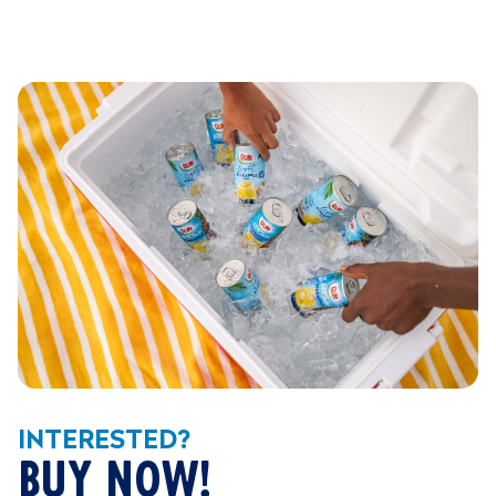
INTERESTED?
BUY NOW!