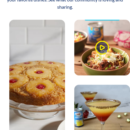
sharing.
Watch
Video