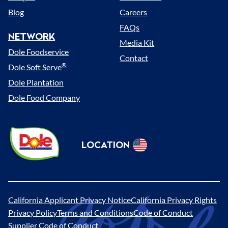
Blog
Careers
FAQs
NETWORK
Media Kit
Dole Foodservice
Contact
®
Dole Soft Serve
Dole Plantation
Dole Food Company
Dole
LOCATION
Sunshine
Select
(US)
Location
California Applicant Privacy Notice
California Privacy Rights
Legal
Privacy Policy
Terms and Conditions
Code of Conduct
Supplier Code of Conduct