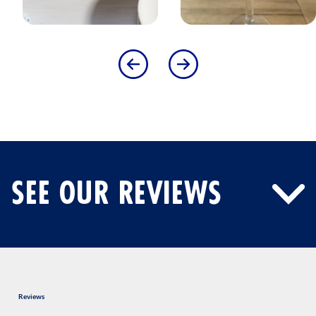
SEE OUR REVIEWS