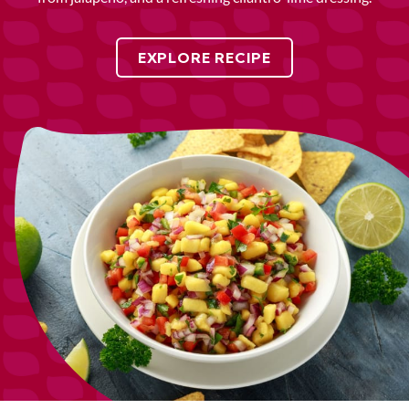
EXPLORE RECIPE