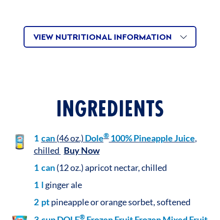
VIEW NUTRITIONAL INFORMATION
INGREDIENTS
®
1
can
(46 oz.)
Dole
100% Pineapple Juice
,
chilled
Buy Now
1
can
(12 oz.) apricot nectar, chilled
1
l
ginger ale
2
pt
pineapple or orange sorbet, softened
®
3
cup
DOLE
Frozen Fruit Frozen Mixed Fruit
,