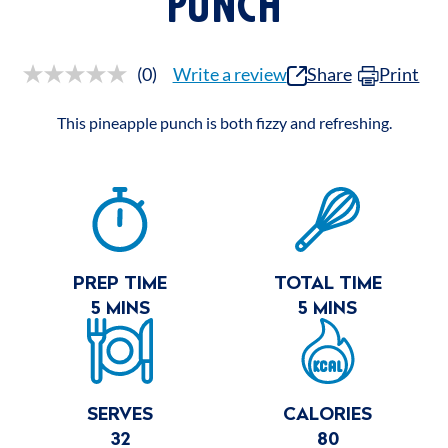
PUNCH
(0)
Write a review
Share
Print
No
rating
value.
This pineapple punch is both fizzy and refreshing.
Same
page
link.
RECIPE
SUMMARY
PREP TIME
TOTAL TIME
5 MINS
5 MINS
SERVES
CALORIES
32
80