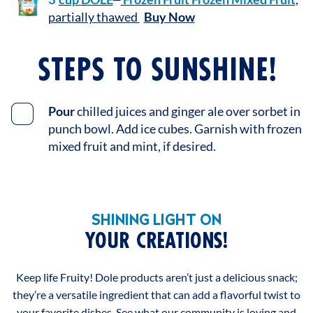
partially thawed
Buy Now
STEPS TO SUNSHINE!
Pour
chilled juices and ginger ale over sorbet in
punch bowl. Add ice cubes. Garnish with frozen
mixed fruit and mint, if desired.
SHINING LIGHT ON
YOUR CREATIONS!
Keep life Fruity! Dole products aren’t just a delicious snack;
they’re a versatile ingredient that can add a flavorful twist to
your favorite dishes. See what our community is loving and