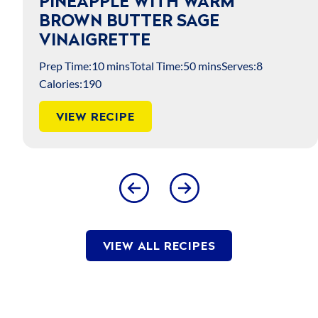
PINEAPPLE WITH WARM
BROWN BUTTER SAGE
VINAIGRETTE
Prep Time:
10 mins
Total Time:
50 mins
Serves:
8
Calories:
190
VIEW RECIPE
VIEW ALL RECIPES