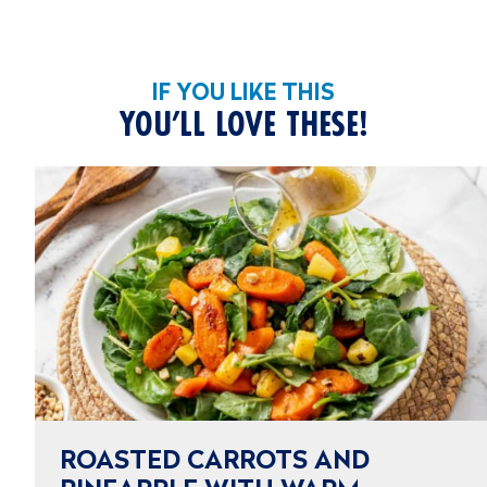
IF YOU LIKE THIS
YOU’LL LOVE THESE!
ROASTED CARROTS AND