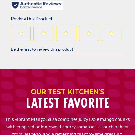
OUR TEST KITCHEN’S
LATEST FAVORITE
This vibrant Mango Salsa combines juicy Dole mango chunks
with crisp red onion, sweet cherry tomatoes, a touch of heat
from jalapeño, and a refreshing cilantro-lime dressing.