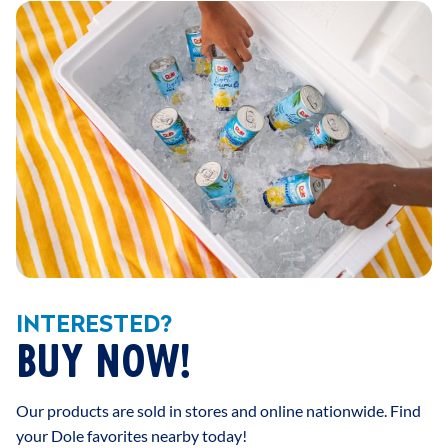
INTERESTED?
BUY NOW!
Our products are sold in stores and online nationwide. Find
your Dole favorites nearby today!