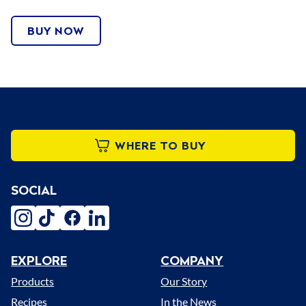
BUY NOW
WHERE TO BUY
SOCIAL
instagram
tiktok
facebook
linkedin
EXPLORE
COMPANY
Menu
Products
Our Story
Recipes
In the News