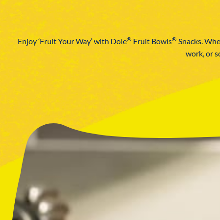
®
®
Enjoy ‘Fruit Your Way’ with Dole
Fruit Bowls
Snacks. Wheth
work, or s