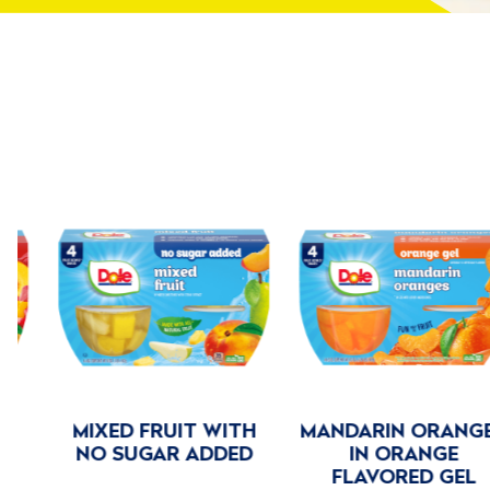
MIXED FRUIT WITH
MANDARIN ORANGES
NO SUGAR ADDED
IN ORANGE
FLAVORED GEL