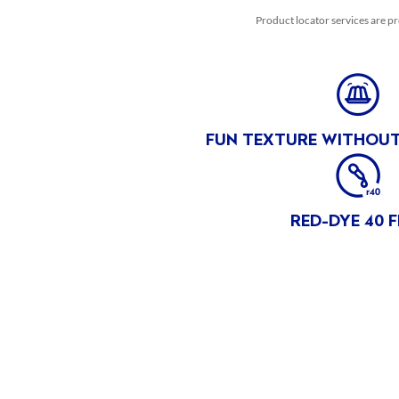
PRODUCT OF THAILAND
Product locator services are pr
DISCLOSURES
NON GMO
MADE WiTH NON-GMO FRUiT** **No genetically modified
(or engineered) ingredients. Peaches and Pears are a non-
FUN TEXTURE WITHOUT
GM fruit.
NON GMO** **No genetically modified (or engineered)
ingredients. Peaches and Pears are a non-GM fruit.
RED-DYE 40 F
HEALTH AND SAFETY
PRODUCT CONSUMPTION TEMPERATURE
Best served chilled, but does not require refrigeration before
opening.
SATISFACTION GUARANTEE
Satisfaction Guaranteed call 1-800-232-8888