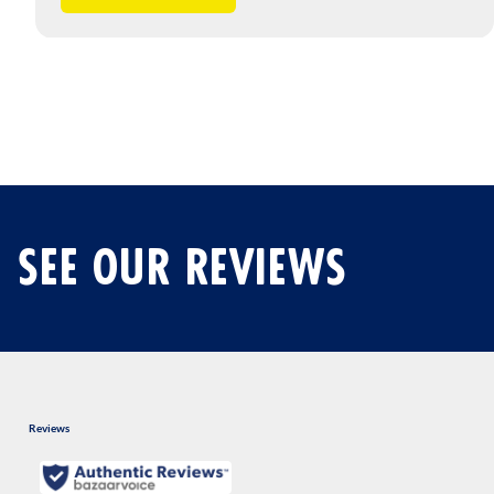
SEE OUR REVIEWS