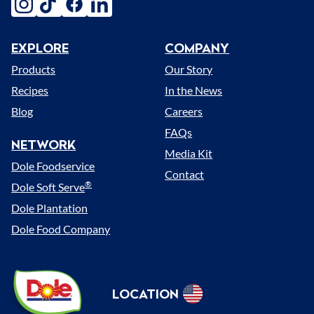
instagram
tiktok
facebook
linkedin
EXPLORE
COMPANY
Menu
Products
Our Story
Recipes
In the News
Blog
Careers
FAQs
NETWORK
Media Kit
Dole Foodservice
Contact
®
Dole Soft Serve
Dole Plantation
Dole Food Company
Dole
LOCATION
Sunshine
Select
(US)