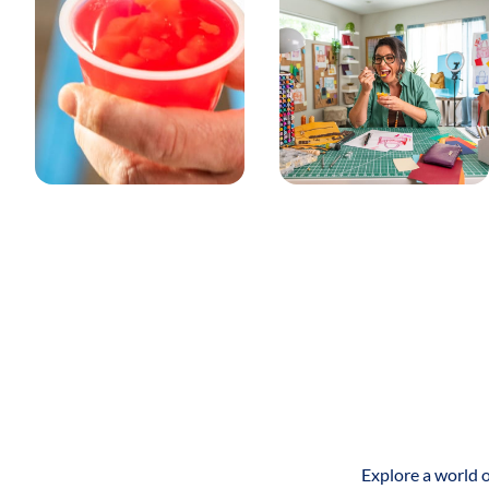
opening.
SUSTAINABILITY
BPA FREE
BPA-FREE PACKAGING
RECYCLE - LIMITED CHECK LOCALLY
This logo represents that recycling of the packaging of this
product is limited, meaning 20%-60% of the U.S. can recycle
this package type at curbside or municipal drop-off
locations. This logo also alerts the consumer to check local
recycling programs to see if this packaging is recycable.
RECYCLE - WIDELY RECYCLED
This logo represents that the packaging of the product is
widely recycled, meaning at least 60% of the U.S. population
can recycle this package type at curbside or municipal drop-
Explore a world o
off locations.