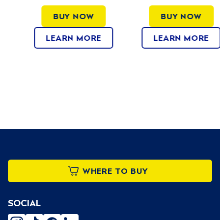
BUY NOW
BUY NOW
LEARN MORE
LEARN MORE
WHERE TO BUY
SOCIAL