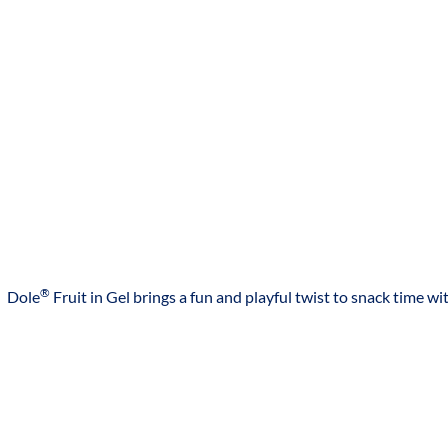
NON GMO INGREDIENT
NON GMO** **No genetically modified (or engineered)
ingredients. Peaches and Pears are a non-GM fruit.
CONTAINS ARTIFICIAL FLAVOR CLAIM
NATURALLY & ARTIFICIALLY FLAVORED
NATURALLY FLAVORED
NATURALLY & ARTIFICIALLY FLAVORED
MADE IN THAILAND
®
Dole
Fruit in Gel brings a fun and playful twist to snack time wit
PRODUCT OF THAILAND
THAI STYLE
PRODUCT OF THAILAND
COUNTRY OF ORIGIN