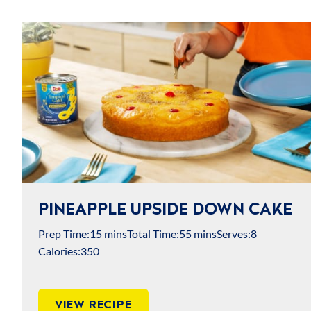
COMPANY & BRAND
USDA MyPlate
Dietary Guidelines for Americans
PINEAPPLE UPSIDE DOWN CAKE
Prep Time:
15 mins
Total Time:
55 mins
Serves:
8
Calories:
350
VIEW RECIPE