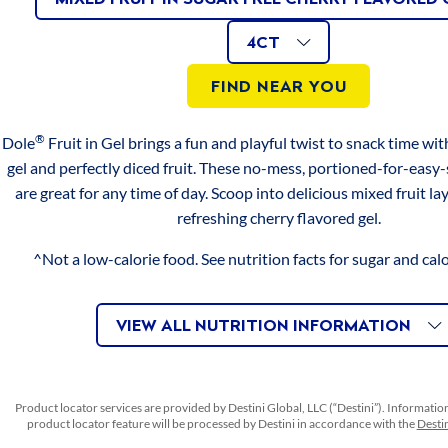
page
Apples
link.
4CT
AVAILABLE
Size
VARIATIONS
in
4CT
Iron
0mg
0%
Raspberry
SIZES
FIND NEAR YOU
Flavored
Vitamin C
16mg
20%
Gel
®
Dole
Fruit in Gel brings a fun and playful twist to snack time with 
*PERCENT DAILY VALUES ARE BASED ON A 2,000 CALORIE
Diced
gel and perfectly diced fruit. These no-mess, portioned-for-easy
DIET. YOUR DAILY VALUES MAY BE HIGHER OR LOWER
Peaches
DEPENDING ON YOUR CALORIE NEEDS.
are great for any time of day. Scoop into delicious mixed fruit lay
in
refreshing cherry flavored gel.
Peach
SERVINGS
Flavored
^Not a low-calorie food. See nutrition facts for sugar and cal
Gel
Serving size 1 cup (123 g)
Servings per container 4
Mandarin
VIEW ALL NUTRITION INFORMATION
Orange
INGREDIENTS
in
Orange
WATER, PEACHES, PEARS, PINEAPPLE, MALTITOL,
Product locator services are provided by Destini Global, LLC (“Destini”). Informatio
Flavored
CARRAGEENAN, COCHINEAL EXTRACT (COLOR),
product locator feature will be processed by Destini in accordance with the
Destin
Gel