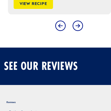
VIEW RECIPE
Dietary Guidelines for Americans
SEE OUR REVIEWS