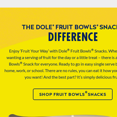
THE DOLE
FRUIT BOWLS
SNAC
®
®
DIFFERENCE
®
®
Enjoy ‘Fruit Your Way’ with Dole
Fruit Bowls
Snacks. Whe
wanting a serving of fruit for the day or a little treat – there is
®
Bowls
Snack for everyone. Ready to go in easy single serve 
home, work, or school. There are no rules, you can eat it how y
you want! And the best part? It’s simply delicious fru
®
SHOP FRUIT BOWLS
SNACKS