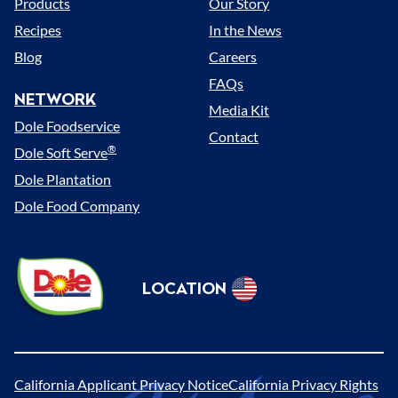
Products
Our Story
Recipes
In the News
Blog
Careers
FAQs
NETWORK
Media Kit
Dole Foodservice
Contact
®
Dole Soft Serve
Dole Plantation
Dole Food Company
Dole
LOCATION
Sunshine
Select
(US)
Location
California Applicant Privacy Notice
California Privacy Rights
Legal