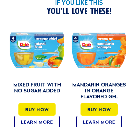
IF YOU LIKE THIS
YOU’LL LOVE THESE!
TH
MANDARIN ORANGES
VARIETY PACK N
ED
IN ORANGE
SUGAR ADDED
FLAVORED GEL
BUY NOW
BUY NOW
LEARN MORE
LEARN MORE