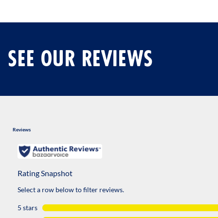
SEE OUR REVIEWS