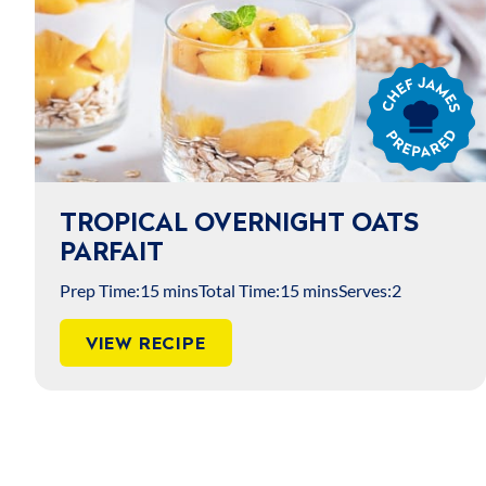
Chef
James
Prepared
TROPICAL OVERNIGHT OATS
PARFAIT
Prep Time:
15 mins
Total Time:
15 mins
Serves:
2
VIEW RECIPE