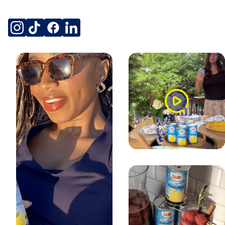
SOCIAL
instagram
tiktok
facebook
linkedin
Watch
Video