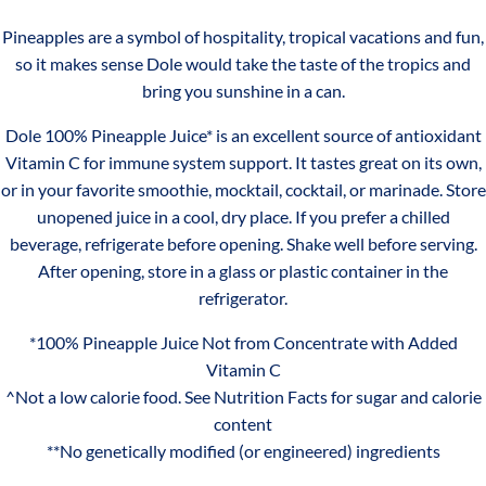
46
Mango
Pineapples are a symbol of hospitality, tropical vacations and fun,
floz
Juice
Iron
0.6mg
4%
so it makes sense Dole would take the taste of the tropics and
100%
bring you sunshine in a can.
Vitamin C
58mg
60%
Pineapple
Dole 100% Pineapple Juice* is an excellent source of antioxidant
Orange
*PERCENT DAILY VALUES ARE BASED ON A 2,000 CALORIE
Vitamin C for immune system support. It tastes great on its own,
Juice
DIET. YOUR DAILY VALUES MAY BE HIGHER OR LOWER
or in your favorite smoothie, mocktail, cocktail, or marinade. Store
DEPENDING ON YOUR CALORIE NEEDS.
unopened juice in a cool, dry place. If you prefer a chilled
beverage, refrigerate before opening. Shake well before serving.
SERVINGS
After opening, store in a glass or plastic container in the
refrigerator.
Serving size 177 mL 1 can
Servings per container 6
*100% Pineapple Juice Not from Concentrate with Added
Vitamin C
INGREDIENTS
^Not a low calorie food. See Nutrition Facts for sugar and calorie
content
PINEAPPLE JUICE AND ASCORBIC ACID (VITAMIN C).
**No genetically modified (or engineered) ingredients