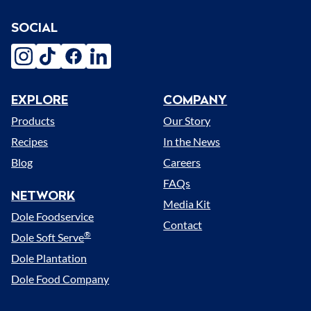
SOCIAL
instagram
tiktok
facebook
linkedin
EXPLORE
COMPANY
Menu
Products
Our Story
Recipes
In the News
Blog
Careers
FAQs
NETWORK
Media Kit
Dole Foodservice
Contact
®
Dole Soft Serve
Dole Plantation
Dole Food Company