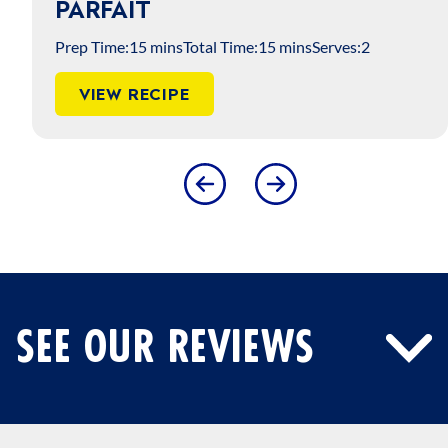
PARFAIT
Prep Time:
15 mins
Total Time:
15 mins
Serves:
2
VIEW RECIPE
SEE OUR REVIEWS