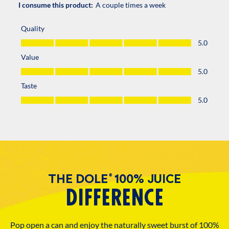
THE DOLE
100% JUICE
®
DIFFERENCE
Pop open a can and enjoy the naturally sweet burst of 100%