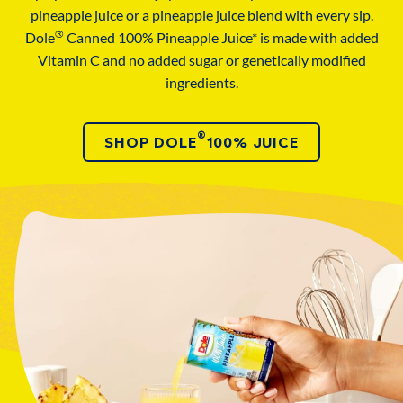
pineapple juice or a pineapple juice blend with every sip.
®
Dole
Canned 100% Pineapple Juice* is made with added
Vitamin C and no added sugar or genetically modified
ingredients.
®
SHOP DOLE
100% JUICE