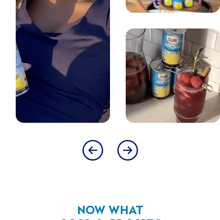
CHILL AND SHAKE WELL BEFORE SERVING.
SUGGESTED USE
PLEASE RECYCLE
SUSTAINABILITY
STEEL RECYCLING CERT
The Steel Recycling Cert attribute is given to products that
bear the 'Steel Recycling' logo.
COMPANY & BRAND
USDA MyPlate
Dietary Guidelines for Americans
NOW WHAT