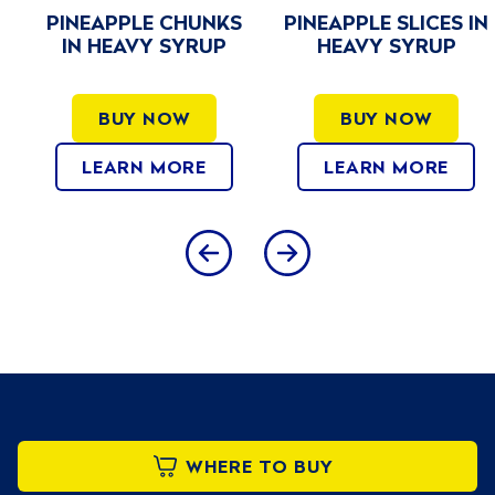
PINEAPPLE CHUNKS
PINEAPPLE SLICES IN
IN HEAVY SYRUP
HEAVY SYRUP
BUY NOW
BUY NOW
LEARN MORE
LEARN MORE
WHERE TO BUY