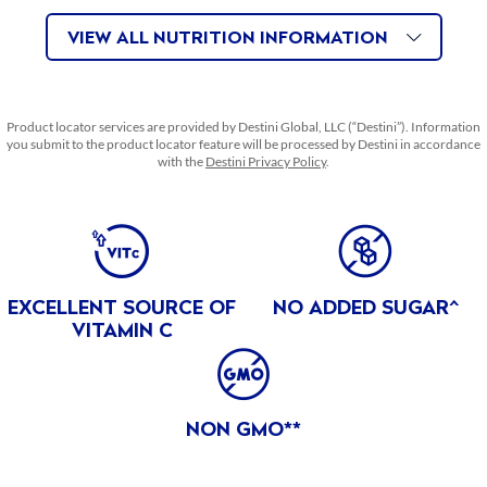
FEATURES & BENEFITS
VIEW ALL NUTRITION INFORMATION
ABOUT THIS PRODUCT
EXCELLENT SOURCE OF VITAMIN C
Excellent Source of Vitamin C
Product locator services are provided by Destini Global, LLC (“Destini”). Information
you submit to the product locator feature will be processed by Destini in accordance
NO ADDED SUGAR
with the
Destini Privacy Policy
.
No Added Sugar!^ ^NOT A LOW CALORIE FOOD. SEE
NUTRITION FACTS FOR SUGAR AND CALORIE CONTENT.
BENEFITS
MADE IN PHILIPPINES
EXCELLENT SOURCE OF
NO ADDED SUGAR^
PRODUCT OF THE PHILIPPINES
VITAMIN C
CERTIFICATIONS
NON GMO PROJECT VERIFIED
NON GMO**
The Non GMO Project Verified certification includes all
products that have published the Non GMO Project Verified
stamp on their package.