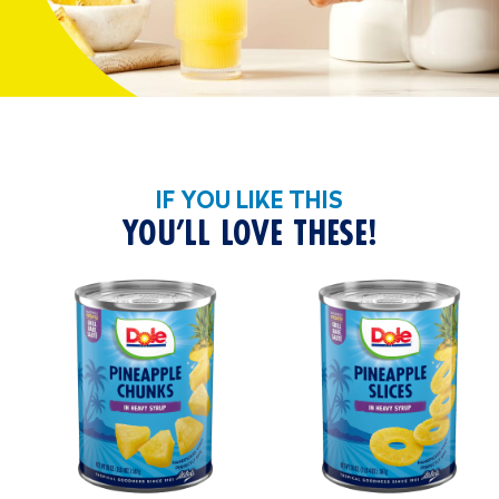
IF YOU LIKE THIS
YOU’LL LOVE THESE!