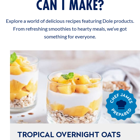
CAN I MAKE?
Explore a world of delicious recipes featuring Dole products.
From refreshing smoothies to hearty meals, we’ve got
something for everyone.
Chef
James
Prepared
TROPICAL OVERNIGHT OATS