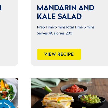
N
MANDARIN AND
KALE SALAD
Prep Time:
5 mins
Total Time:
5 mins
Serves:
4
Calories:
200
VIEW RECIPE
s