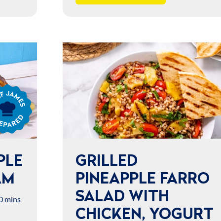
s
ared
PLE
GRILLED
AM
PINEAPPLE FARRO
SALAD WITH
0 mins
CHICKEN, YOGURT