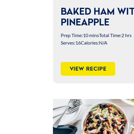
BAKED HAM WI
PINEAPPLE
Prep Time:
10 mins
Total Time:
2 hrs
Serves:
16
Calories:
N/A
VIEW RECIPE