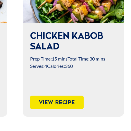
CHICKEN KABOB
SALAD
Prep Time:
15 mins
Total Time:
30 mins
Serves:
4
Calories:
360
VIEW RECIPE