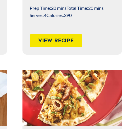
Prep Time:
20 mins
Total Time:
20 mins
Serves:
4
Calories:
390
VIEW RECIPE