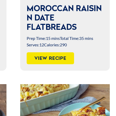
MOROCCAN RAISIN
N DATE
FLATBREADS
Prep Time:
15 mins
Total Time:
35 mins
Serves:
12
Calories:
290
VIEW RECIPE