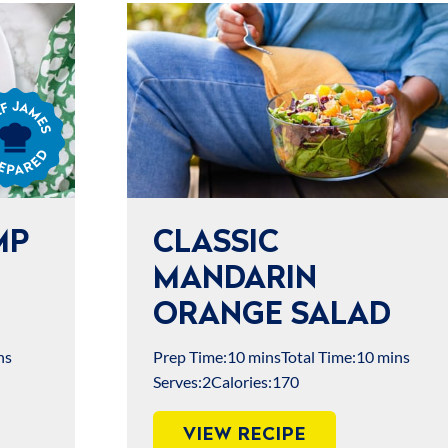
s
ared
MP
CLASSIC
MANDARIN
ORANGE SALAD
ns
Prep Time:
10 mins
Total Time:
10 mins
Serves:
2
Calories:
170
VIEW RECIPE