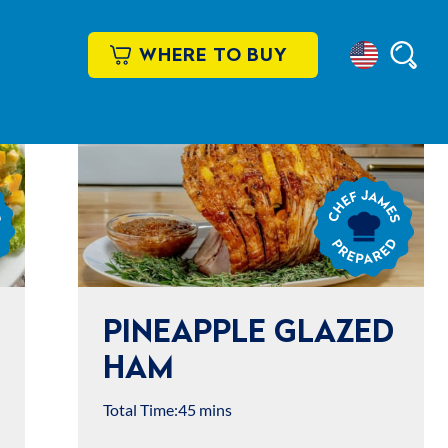
WHERE TO BUY
Select
Searc
Location
Chef
James
Prepared
PINEAPPLE GLAZED
HAM
Total Time:
45 mins