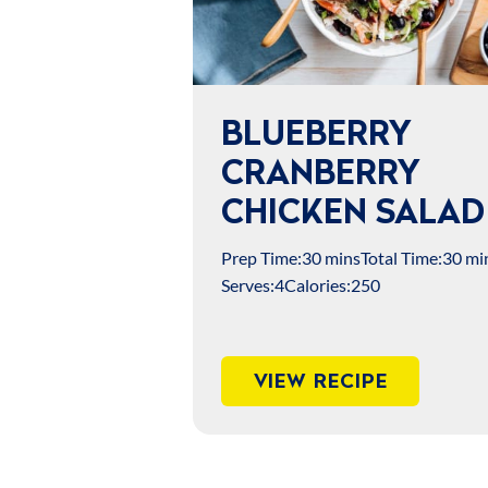
BLUEBERRY
CRANBERRY
CHICKEN SALAD
Prep Time:
30 mins
Total Time:
30 mi
Serves:
4
Calories:
250
VIEW RECIPE