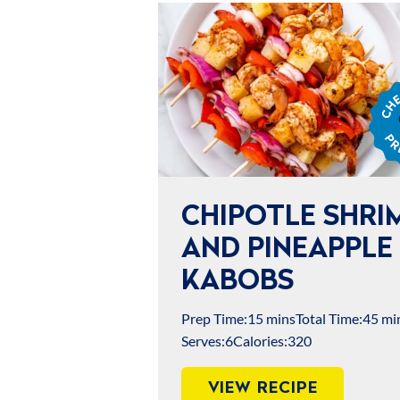
Chef
Jame
Prep
CHIPOTLE SHRI
AND PINEAPPLE
KABOBS
Prep Time:
15 mins
Total Time:
45 mi
Serves:
6
Calories:
320
VIEW RECIPE