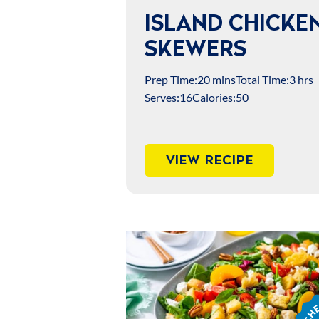
ISLAND CHICKE
SKEWERS
Prep Time:
20 mins
Total Time:
3 hrs
Serves:
16
Calories:
50
VIEW RECIPE
Chef
Jame