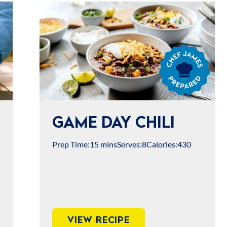
Chef
James
Prepared
GAME DAY CHILI
Prep Time:
15 mins
Serves:
8
Calories:
430
VIEW RECIPE