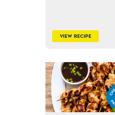
VIEW RECIPE
Chef
Jame
Prep