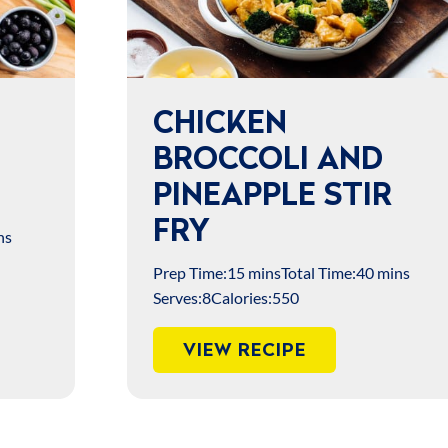
CHICKEN
BROCCOLI AND
PINEAPPLE STIR
FRY
ns
Prep Time:
15 mins
Total Time:
40 mins
Serves:
8
Calories:
550
VIEW RECIPE