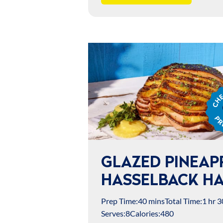
Chef
Jame
Prep
GLAZED PINEAP
HASSELBACK H
Prep Time:
40 mins
Total Time:
1 hr 3
Serves:
8
Calories:
480