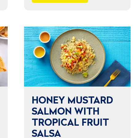
HONEY MUSTARD
SALMON WITH
TROPICAL FRUIT
SALSA