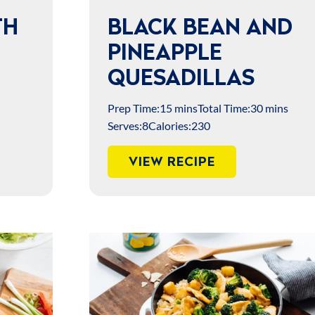
TH
BLACK BEAN AND
PINEAPPLE
QUESADILLAS
Prep Time:
15 mins
Total Time:
30 mins
Serves:
8
Calories:
230
VIEW RECIPE