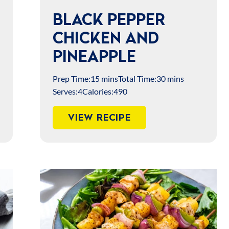
BLACK PEPPER
CHICKEN AND
PINEAPPLE
Prep Time:
15 mins
Total Time:
30 mins
Serves:
4
Calories:
490
VIEW RECIPE