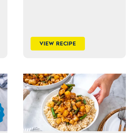
VIEW RECIPE