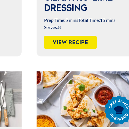
DRESSING
Prep Time:
5 mins
Total Time:
15 mins
Serves:
8
VIEW RECIPE
Chef
James
Prepared