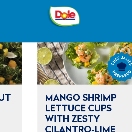
®
Dole
Sunshine
Chef
James
Prepared
UT
MANGO SHRIMP
LETTUCE CUPS
WITH ZESTY
CILANTRO-LIME