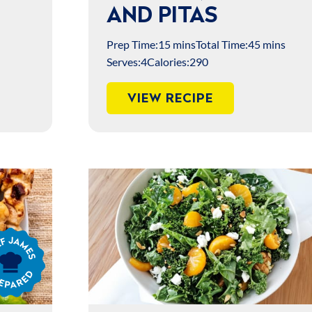
AND PITAS
Prep Time:
15 mins
Total Time:
45 mins
Serves:
4
Calories:
290
VIEW RECIPE
s
ared