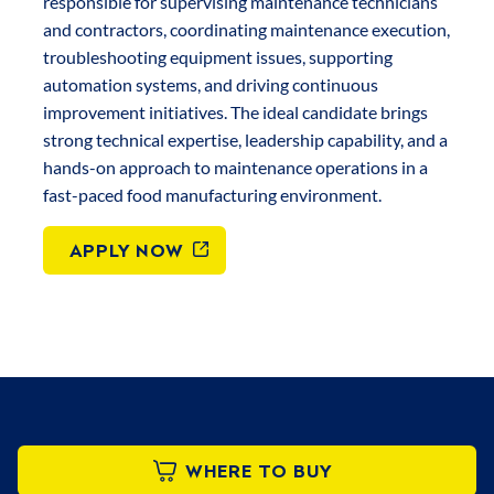
responsible for supervising maintenance technicians
and contractors, coordinating maintenance execution,
troubleshooting equipment issues, supporting
automation systems, and driving continuous
improvement initiatives. The ideal candidate brings
strong technical expertise, leadership capability, and a
hands-on approach to maintenance operations in a
fast-paced food manufacturing environment.
APPLY NOW
WHERE TO BUY