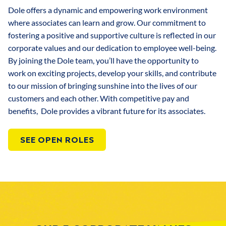
Dole offers a dynamic and empowering work environment
where associates can learn and grow. Our commitment to
fostering a positive and supportive culture is reflected in our
corporate values and our dedication to employee well-being.
By joining the Dole team, you’ll have the opportunity to
work on exciting projects, develop your skills, and contribute
to our mission of bringing sunshine into the lives of our
customers and each other. With competitive pay and
benefits, Dole provides a vibrant future for its associates.
SEE OPEN ROLES