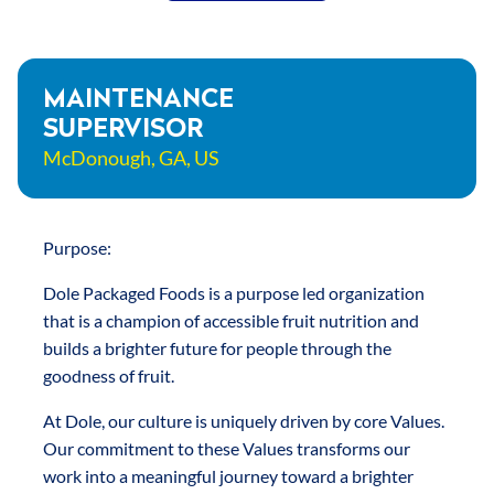
RESULTS
CURRENT
MAINTENANCE
SUPERVISOR
OPENINGS
McDonough, GA, US
Purpose:
Dole Packaged Foods is a purpose led organization
that is a champion of accessible fruit nutrition and
builds a brighter future for people through the
goodness of fruit.
At Dole, our culture is uniquely driven by core Values.
Our commitment to these Values transforms our
work into a meaningful journey toward a brighter