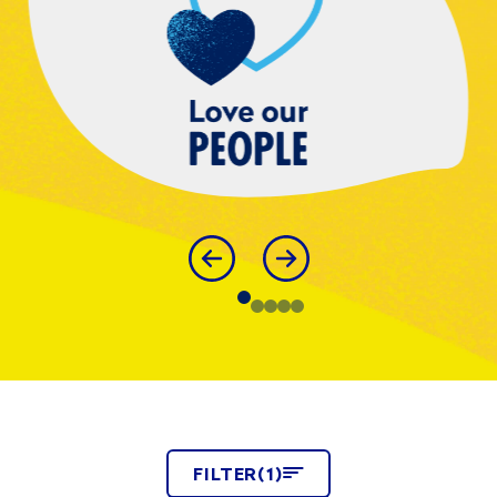
FILTER
FILTER
(1)