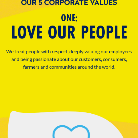
OUR 5 CORPORATE VALUES
ONE:
LOVE OUR PEOPLE
We treat people with respect, deeply valuing our employees
and being passionate about our customers, consumers,
farmers and communities around the world.