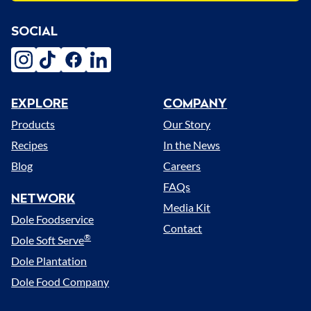
SOCIAL
instagram
tiktok
facebook
linkedin
EXPLORE
COMPANY
Menu
Products
Our Story
Recipes
In the News
Blog
Careers
FAQs
NETWORK
Media Kit
Dole Foodservice
Contact
®
Dole Soft Serve
Dole Plantation
Dole Food Company