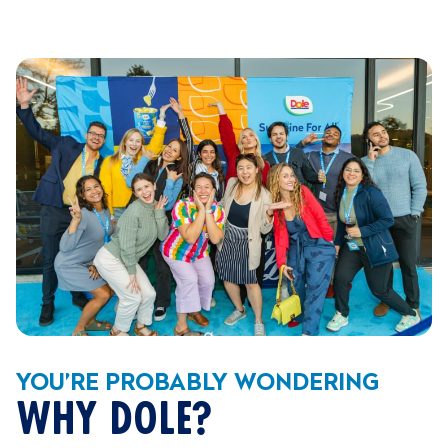
YOU’RE PROBABLY WONDERING
WHY DOLE?