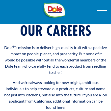
Skip
®
Dole
Menu
to
Sunshine
Content
OPPORTUNITIES TO SHINE
OUR CAREERS
PRODUCTS
®
®
Dole
’s mission is to deliver high-quality fruit with a positive
RECIPES
impact on people, planet, and prosperity. But none of it
®
would be possible without all the wonderful members of the
Dole team who carefully tend to each product from seedling
ABOUT US
to shelf.
And we’re always looking for new bright, ambitious
®
individuals to help steward our products, culture and name
not just into kitchens, but also into the future. If you are a job
applicant from California, additional information can be
found
here.