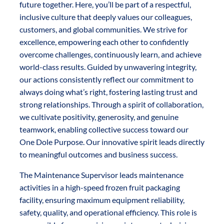
future together. Here, you’ll be part of a respectful,
inclusive culture that deeply values our colleagues,
customers, and global communities. We strive for
excellence, empowering each other to confidently
overcome challenges, continuously learn, and achieve
world-class results. Guided by unwavering integrity,
our actions consistently reflect our commitment to
always doing what’s right, fostering lasting trust and
strong relationships. Through a spirit of collaboration,
we cultivate positivity, generosity, and genuine
teamwork, enabling collective success toward our
One Dole Purpose. Our innovative spirit leads directly
to meaningful outcomes and business success.
The Maintenance Supervisor leads maintenance
activities in a high-speed frozen fruit packaging
facility, ensuring maximum equipment reliability,
safety, quality, and operational efficiency. This role is