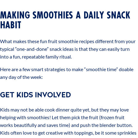
MAKING SMOOTHIES A DAILY SNACK
HABIT
What makes these fun fruit smoothie recipes different from your
typical “one-and-done” snack ideas is that they can easily turn
into a fun, repeatable family ritual.
Here are a few smart strategies to make “smoothie time” doable
any day of the week:
GET KIDS INVOLVED
Kids may not be able cook dinner quite yet, but they may love
helping with smoothies! Let them pick the fruit (frozen fruit
works beautifully and saves time) and push the blender button.
Kids often love to get creative with toppings, be it some sprinkles