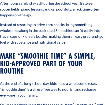
Afternoons rarely stay still during the school year. Between
soccer fields, piano lessons, and carpool duty, snack time often
happens on-the-go.
Instead of resorting to drive-thru snacks, bring something
wholesome along in the back seat! Smoothies can fit easily into
travel cups or kid-safe bottles, making them an easy grab-and-go
fuel with substance and nutritional value.
MAKE “SMOOTHIE TIME” A SIMPLE,
KID-APPROVED PART OF YOUR
ROUTINE
At the end of a long school day, kids need a wholesome reset.
“Smoothie time” is a stress-free way to nourish and recharge
everyone in your family.
So when backpacks hit the floor and you hear “I’m starving!”, pull