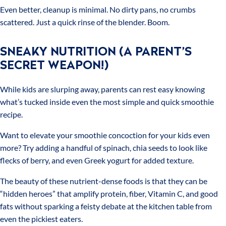
Even better, cleanup is minimal. No dirty pans, no crumbs
scattered. Just a quick rinse of the blender. Boom.
SNEAKY NUTRITION (A PARENT’S
SECRET WEAPON!)
While kids are slurping away, parents can rest easy knowing
what’s tucked inside even the most simple and quick smoothie
recipe.
Want to elevate your smoothie concoction for your kids even
more? Try adding a handful of spinach, chia seeds to look like
flecks of berry, and even Greek yogurt for added texture.
The beauty of these nutrient-dense foods is that they can be
“hidden heroes” that amplify protein, fiber, Vitamin C, and good
fats without sparking a feisty debate at the kitchen table from
even the pickiest eaters.