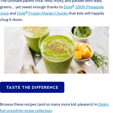
The ultimate parent trick: mild, fruity, and packed with leafy
®
greens… yet sweet enough thanks to
Dole
100% Pineapple
®
Juice
and
Dole
Frozen Mango Chunks
that kids will happily
chug it down.
TASTE THE DIFFERENCE
Browse these recipes (and so many more kid-pleasers) in
Dole’s
full smoothie recipe collection
.