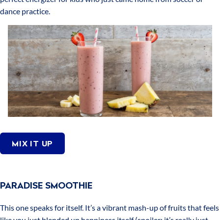
dance practice.
MIX IT UP
PARADISE SMOOTHIE
This one speaks for itself. It’s a vibrant mash-up of fruits that feels
like you just blended up happiness itself (spoiler: it’s really just