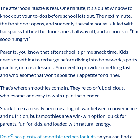
The afternoon hustle is real. One minute, it’s a quiet window to
knock out your to-dos before school lets out. The next minute,
the front door opens, and suddenly the calm house is filled with
backpacks hitting the floor, shoes halfway off, and a chorus of “I’m
sooo hungry!”
Parents, you know that after school is prime snack time. Kids
need something to recharge before diving into homework, sports
practice, or music lessons. You need to provide something fast
and wholesome that won’t spoil their appetite for dinner.
That’s where smoothies come in. They’re colorful, delicious,
wholesome, and easy to whip up in the blender.
Snack time can easily become a tug-of-war between convenience
and nutrition, but smoothies are a win-win option: quick for
parents, fun for kids, and loaded with natural energy.
®
Dole
has plenty of smoothie recipes for kids
, so you can find a