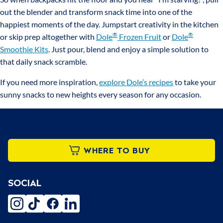
out the blender and transform snack time into one of the
happiest moments of the day. Jumpstart creativity in the kitchen
®
®
or skip prep altogether with
Dole
Frozen Fruit
or
Dole
Smoothie Kits
. Just pour, blend and enjoy a simple solution to
that daily snack scramble.
If you need more inspiration,
explore Dole’s recipes
to take your
sunny snacks to new heights every season for any occasion.
WHERE TO BUY
SOCIAL
instagram
tiktok
facebook
linkedin