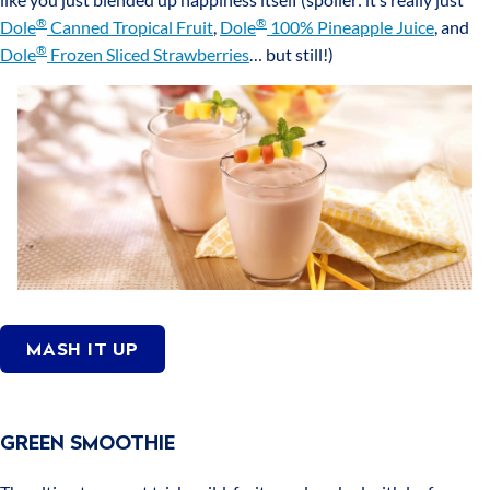
®
®
Dole
Canned Tropical Fruit
,
Dole
100% Pineapple Juice
, and
®
Dole
Frozen Sliced Strawberries
… but still!)
MASH IT UP
GREEN SMOOTHIE