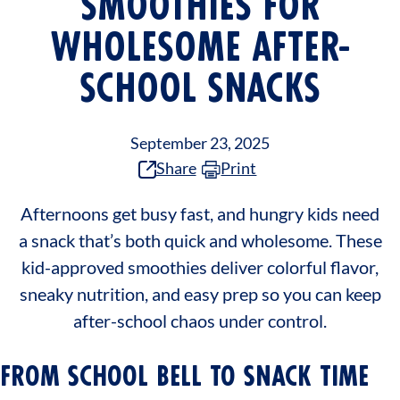
SMOOTHIES FOR
WHOLESOME AFTER-
SCHOOL SNACKS
September 23, 2025
Share
Print
Afternoons get busy fast, and hungry kids need
a snack that’s both quick and wholesome. These
kid-approved smoothies deliver colorful flavor,
sneaky nutrition, and easy prep so you can keep
after-school chaos under control.
FROM SCHOOL BELL TO SNACK TIME