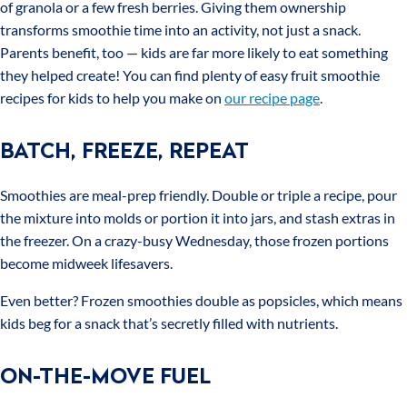
of granola or a few fresh berries. Giving them ownership
transforms smoothie time into an activity, not just a snack.
Parents benefit, too — kids are far more likely to eat something
they helped create! You can find plenty of easy fruit smoothie
recipes for kids to help you make on
our recipe page
.
BATCH, FREEZE, REPEAT
Smoothies are meal-prep friendly. Double or triple a recipe, pour
the mixture into molds or portion it into jars, and stash extras in
the freezer. On a crazy-busy Wednesday, those frozen portions
become midweek lifesavers.
Even better? Frozen smoothies double as popsicles, which means
kids beg for a snack that’s secretly filled with nutrients.
ON-THE-MOVE FUEL