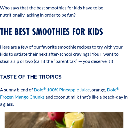
Who says that the best smoothies for kids have to be
nutritionally lacking in order to be fun?
THE BEST SMOOTHIES FOR KIDS
Here are a few of our favorite smoothie recipes to try with your
kids to satiate their next after-school cravings! You’ll want to
steal a sip or two (call it the “parent tax” — you deserve it!)
TASTE OF THE TROPICS
®
®
A sunny blend of
Dole
100% Pineapple Juice
, orange,
Dole
Frozen Mango Chunks
and coconut milk that’s like a beach-day in
a glass.