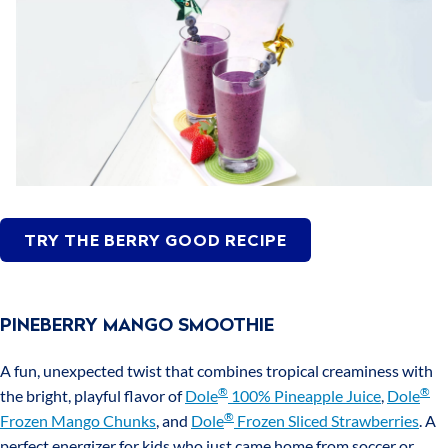
TRY THE BERRY GOOD RECIPE
PINEBERRY MANGO SMOOTHIE
A fun, unexpected twist that combines tropical creaminess with
®
®
the bright, playful flavor of
Dole
100% Pineapple Juice
,
Dole
®
Frozen Mango Chunks
, and
Dole
Frozen Sliced Strawberries
. A
perfect energizer for kids who just came home from soccer or