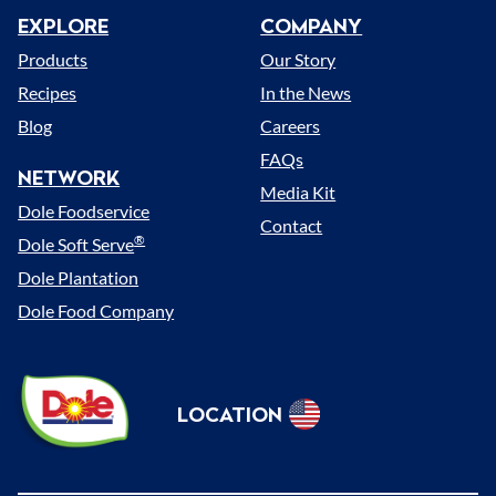
EXPLORE
COMPANY
Menu
Products
Our Story
Recipes
In the News
Blog
Careers
FAQs
NETWORK
Media Kit
Dole Foodservice
Contact
®
Dole Soft Serve
Dole Plantation
Dole Food Company
Dole
LOCATION
Sunshine
Select
(US)
Location