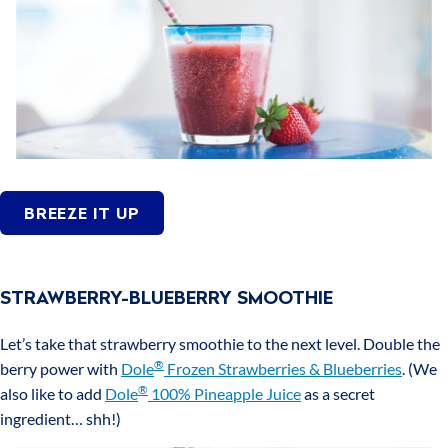
BREEZE IT UP
STRAWBERRY-BLUEBERRY SMOOTHIE
Let’s take that strawberry smoothie to the next level. Double the
®
berry power with
Dole
Frozen Strawberries & Blueberries
. (We
®
also like to add
Dole
100% Pineapple Juice
as a secret
ingredient… shh!)