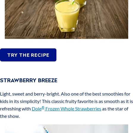
TRY THE RECIPE
STRAWBERRY BREEZE
Light, sweet and berry-bright. Also one of the best smoothies for
kids in its simplicity! This classic fruity favorite is as smooth as it is
®
refreshing with
Dole
Frozen Whole Strawberries
as the star of
the show.