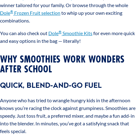
winner tailored for your family. Or browse through the whole
®
Dole
Frozen Fruit selection
to whip up your own exciting
combinations.
®
You can also check out
Dole
Smoothie Kits
for even more quick
and easy options in the bag — literally!
WHY SMOOTHIES WORK WONDERS
AFTER SCHOOL
QUICK, BLEND-AND-GO FUEL
Anyone who has tried to wrangle hungry kids in the afternoon
knows you’re racing the clock against grumpiness. Smoothies are
speedy. Just toss fruit, a preferred mixer, and maybe a fun add-in
into the blender. In minutes, you’ve got a satisfying snack that
feels special.