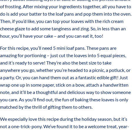
of frosting. After mixing your ingredients together, all you have to
do is add your batter to the loaf pans and pop them into the oven.
Then, if you’d like, you can top your loaves with the rich cream
cheese glaze to add some tanginess and zing. So, in less than an
hour, you’ll have your cake – and you can eat it, too!
For this recipe, you’ll need 5 mini loaf pans. These pans are
amazing for portioning – just cut the loaves into 5 equal pieces,
and it’s ready to serve! They’re also the best size to take
anywhere you go, whether you’re headed to a picnic, a potluck, or
a party. Or, you can hand them out as a fantastic edible gift! Just
wrap one up in some paper, stick on a bow, attach a handwritten
note, and it’ll be a thoughtful and delicious way to show someone
you care. As you’ll find out, the fun of baking these loaves is only
matched by the thrill of gifting them to others.
We especially love this recipe during the holiday season, but it’s
not a one-trick-pony. We’ve found it to be a welcome treat, year-