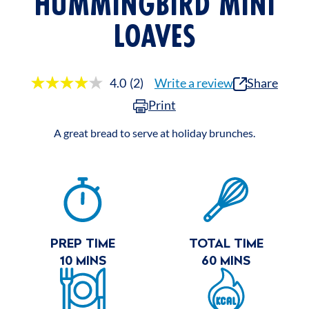
HUMMINGBIRD MINI
LOAVES
4.0
(2)
Write a review
Share
Read
2
Print
Reviews.
Same
page
A great bread to serve at holiday brunches.
link.
RECIPE
SUMMARY
PREP TIME
TOTAL TIME
10 MINS
60 MINS