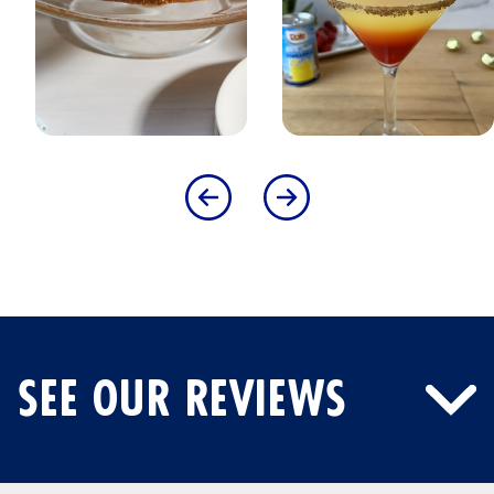
SEE OUR REVIEWS