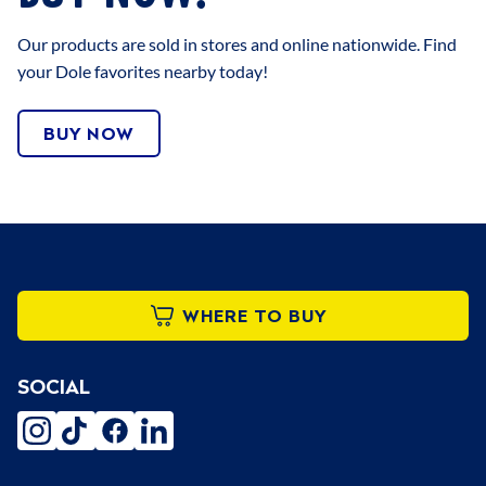
Our products are sold in stores and online nationwide. Find
your Dole favorites nearby today!
BUY NOW
WHERE TO BUY
SOCIAL
instagram
tiktok
facebook
linkedin