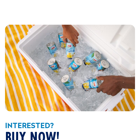
INTERESTED?
BUY NOW!