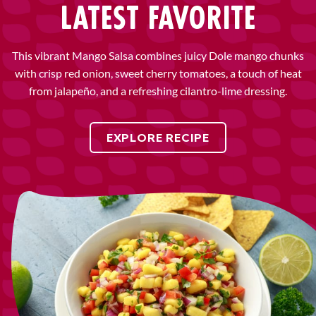
LATEST FAVORITE
This vibrant Mango Salsa combines juicy Dole mango chunks
with crisp red onion, sweet cherry tomatoes, a touch of heat
from jalapeño, and a refreshing cilantro-lime dressing.
EXPLORE RECIPE