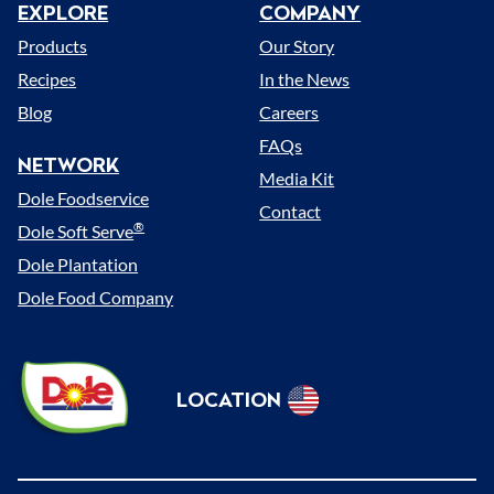
EXPLORE
COMPANY
Menu
Products
Our Story
Recipes
In the News
Blog
Careers
FAQs
NETWORK
Media Kit
Dole Foodservice
Contact
®
Dole Soft Serve
Dole Plantation
Dole Food Company
Dole
LOCATION
Sunshine
Select
(US)
Location