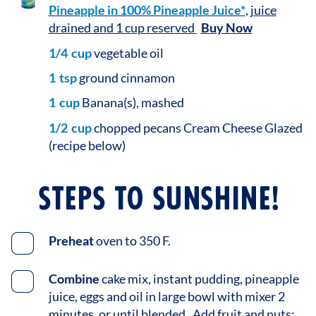
Pineapple in 100% Pineapple Juice*
, juice
drained and 1 cup reserved
Buy Now
1/4
cup
vegetable oil
1
tsp
ground cinnamon
1
cup
Banana(s), mashed
1/2
cup
chopped pecans Cream Cheese Glazed
(recipe below)
STEPS TO SUNSHINE!
Preheat
oven to 350 F.
Combine
cake mix, instant pudding, pineapple
juice, eggs and oil in large bowl with mixer 2
minutes, or until blended. Add fruit and nuts;