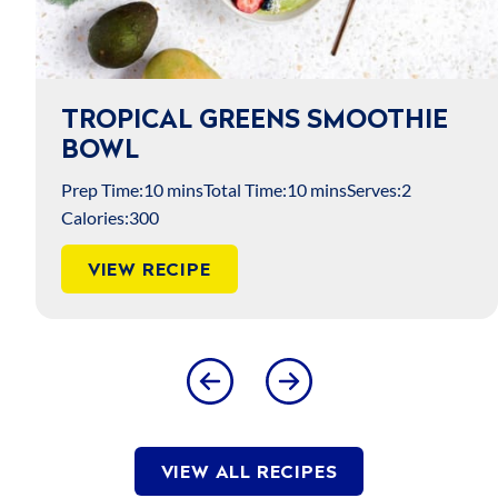
TROPICAL GREENS SMOOTHIE
M
BOWL
B
rep Time:
10 mins
Total Time:
10 mins
Serves:
2
Pre
lories:
300
Cal
VIEW RECIPE
VIEW ALL RECIPES