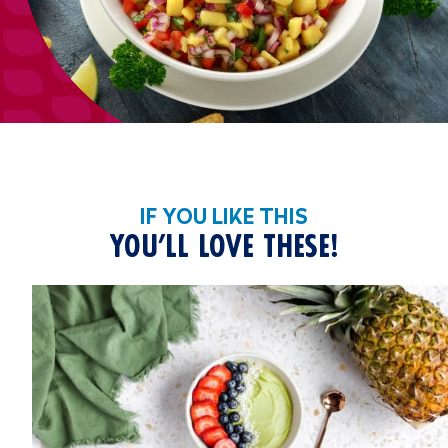
IF YOU LIKE THIS
YOU’LL LOVE THESE!