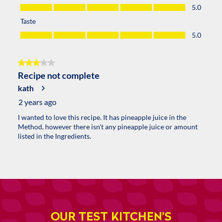
OUR TEST KITCHEN’S