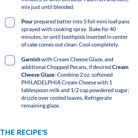
mix just until blended.
Pour
prepared batter into 5 foil mini loaf pans
sprayed with cooking spray. Bake for 40
minutes, or until toothpick inserted in center
of cake comes out clean. Cool completely.
Garnish
with Cream Cheese Glaze, and
additional Chopped Pecans, if desired.
Cream
Cheese Glaze
: Combine 2 oz. softened
PHILADELPHIA Cream Cheese with 1
tablespoon milk and 1/2 cup powdered sugar;
drizzle over cooled loaves. Refrigerate
remaining glaze.
THE RECIPE’S