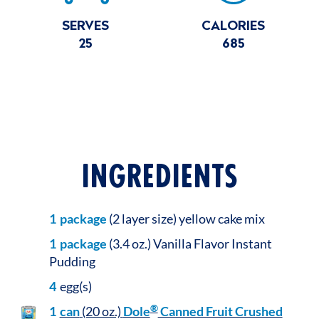
SERVES
CALORIES
25
685
INGREDIENTS
1
package
(2 layer size) yellow cake mix
1
package
(3.4 oz.) Vanilla Flavor Instant
Pudding
4
egg(s)
®
1
can
(20 oz.)
Dole
Canned Fruit Crushed