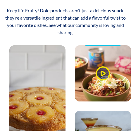
Keep life Fruity! Dole products aren’t just a delicious snack;
they’re a versatile ingredient that can add a flavorful twist to
your favorite dishes. See what our community is loving and
sharing.
Watch
Video