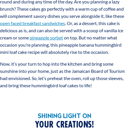
round and during any time of the day. Are you planning a lazy
brunch? These cakes go perfectly with a warm cup of coffee and
will complement savory dishes you serve alongside it, like these
open faced breakfast sandwiches
. Or, as a dessert, this cake is
delicious as is, and can also be served with a scoop of vanilla ice
cream or some
pineapple sorbet
on top. But no matter what
occasion you’re planning, this pineapple banana hummingbird
mini loaf cake recipe will absolutely rise to the occasion.
Now, it’s your turn to hop into the kitchen and bring some
sunshine into your home, just as the Jamaican Board of Tourism
had envisioned. So, let’s preheat the oven, roll up those sleeves,
and bring these hummingbird loaf cakes to life!
SHINING LIGHT ON
YOUR CREATIONS!