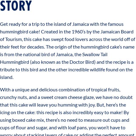
STORY
Get ready for a trip to the island of Jamaica with the famous
hummingbird cake! Created in the 1960’s by the Jamaican Board
of Tourism, this cake has swept food lovers across the world off of
their feet for decades. The origin of the hummingbird cake’s name
is from the national bird of Jamaica, the Swallow Tail
Hummingbird (also known as the Doctor Bird) and the recipe is a
tribute to this bird and the other incredible wildlife found on the
island.
With a unique and delicious combination of tropical fruits,
crunchy nuts, and a sweet cream cheese glaze, we have no doubt
that this cake will leave you humming with joy. But, here’s the
icing on the cake: this recipe is also incredibly easy to make! By
using boxed cake mix, there’s no need to measure out cups and
cups of flour and sugar, and with loaf pans, you won’t have to
worry about stacking layers of cake or adding the perfect amount