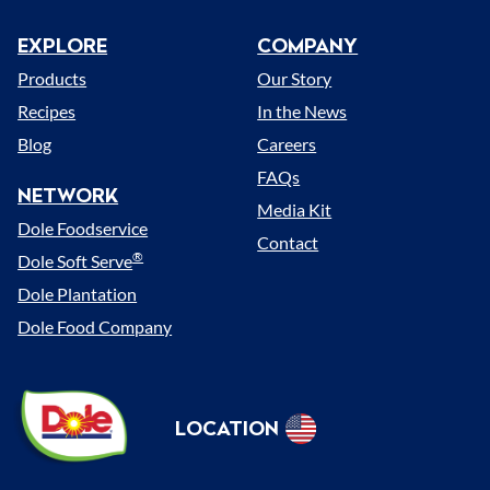
EXPLORE
COMPANY
Menu
Products
Our Story
Recipes
In the News
Blog
Careers
FAQs
NETWORK
Media Kit
Dole Foodservice
Contact
®
Dole Soft Serve
Dole Plantation
Dole Food Company
Dole
LOCATION
Sunshine
Select
(US)
Location