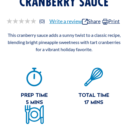
CRANBERRY SAUCE
(0)
Write a review
Share
Print
No
rating
value.
This cranberry sauce adds a sunny twist to a classic recipe,
Same
page
blending bright pineapple sweetness with tart cranberries
link.
for a vibrant holiday favorite.
RECIPE
SUMMARY
PREP TIME
TOTAL TIME
5 MINS
17 MINS