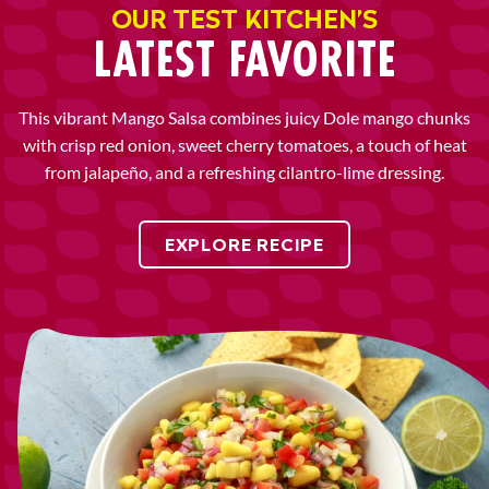
OUR TEST KITCHEN’S
LATEST FAVORITE
This vibrant Mango Salsa combines juicy Dole mango chunks
with crisp red onion, sweet cherry tomatoes, a touch of heat
from jalapeño, and a refreshing cilantro-lime dressing.
EXPLORE RECIPE