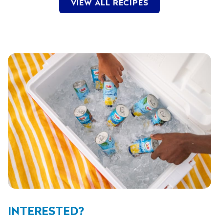
VIEW ALL RECIPES
INTERESTED?