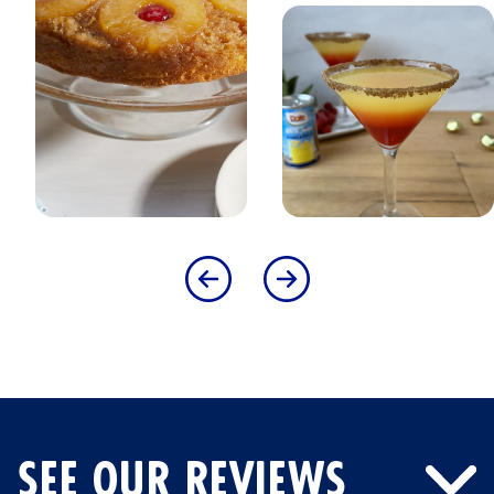
SEE OUR REVIEWS