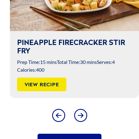
PINEAPPLE FIRECRACKER STIR
FRY
Prep Time:
15 mins
Total Time:
30 mins
Serves:
4
Calories:
400
VIEW RECIPE