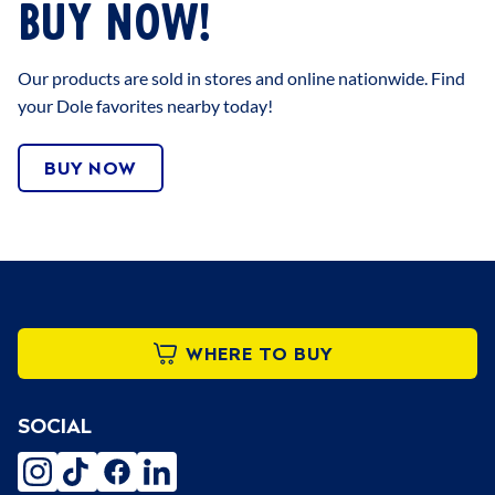
BUY NOW!
Our products are sold in stores and online nationwide. Find
your Dole favorites nearby today!
BUY NOW
WHERE TO BUY
SOCIAL
instagram
tiktok
facebook
linkedin