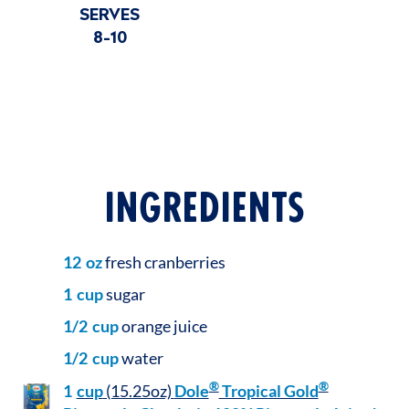
SERVES
8-10
INGREDIENTS
12
oz
fresh cranberries
1
cup
sugar
1/2
cup
orange juice
1/2
cup
water
®
®
1
cup
(15.25oz)
Dole
Tropical Gold