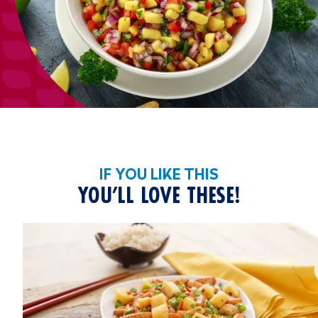
IF YOU LIKE THIS
YOU’LL LOVE THESE!