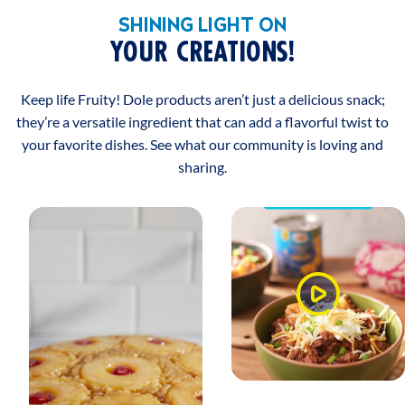
SHINING LIGHT ON
YOUR CREATIONS!
Keep life Fruity! Dole products aren’t just a delicious snack;
they’re a versatile ingredient that can add a flavorful twist to
your favorite dishes. See what our community is loving and
sharing.
Watch
Video