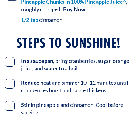
Pineapple Chunks in 100% Pineapple Juice^
,
roughly chopped
Buy Now
1/2
tsp
cinnamon
STEPS TO SUNSHINE!
In a saucepan,
bring cranberries, sugar, orange
juice, and water to a boil.
Reduce
heat and simmer 10–12 minutes until
cranberries burst and sauce thickens.
Stir
in pineapple and cinnamon. Cool before
serving.