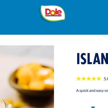
®
Dole
Sunshine
ISLA
5.
A quick and easy sm