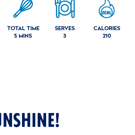
E
MARY
TOTAL TIME
SERVES
CALORIES
5 MINS
3
210
UNSHINE!