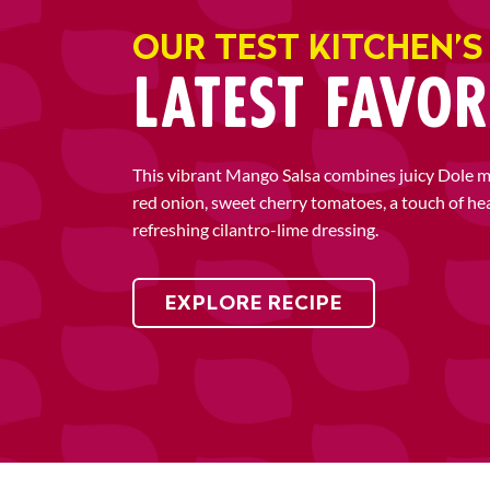
OUR TEST KITCHEN’S
LATEST FAVOR
This vibrant Mango Salsa combines juicy Dole 
red onion, sweet cherry tomatoes, a touch of he
refreshing cilantro-lime dressing.
EXPLORE RECIPE