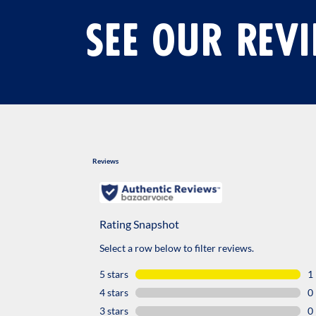
SEE OUR REV