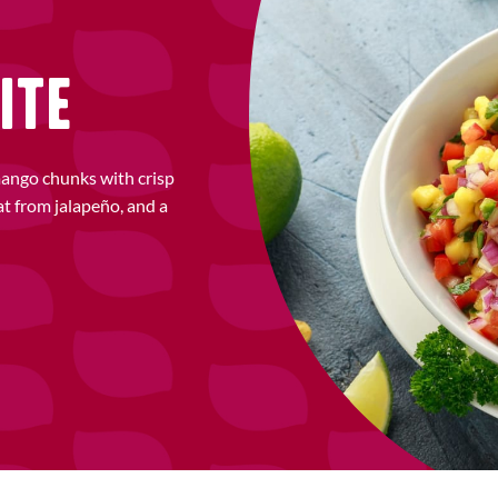
ITE
mango chunks with crisp
at from jalapeño, and a