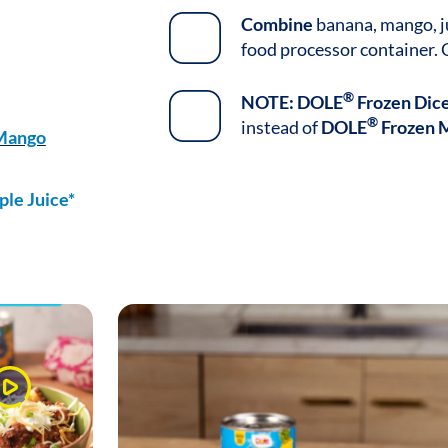
Combine
banana, mango, ju
food processor container. 
®
NOTE:
DOLE
Frozen Dic
®
instead of
DOLE
Frozen 
 Mango
le Juice*
Watch
Video