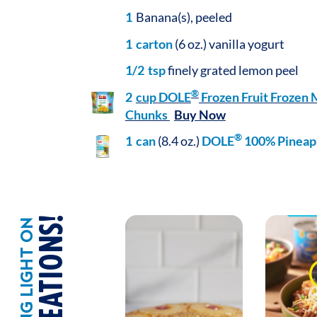
1
Banana(s), peeled
1
carton
(6 oz.) vanilla yogurt
1/2
tsp
finely grated lemon peel
®
2
cup
DOLE
Frozen Fruit Frozen
Chunks
Buy Now
®
1
can
(8.4 oz.)
DOLE
100% Pineapp
SHINING LIGHT ON