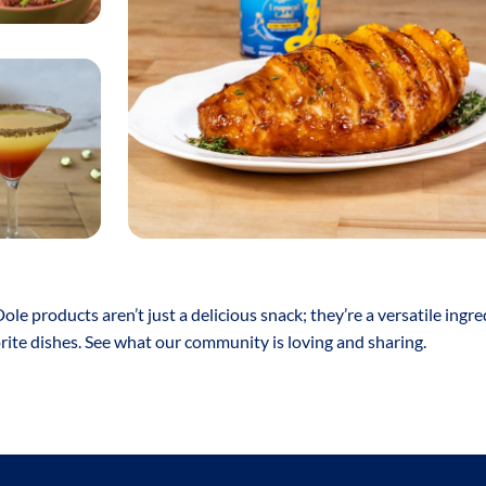
Dole products aren’t just a delicious snack; they’re a versatile ingre
orite dishes. See what our community is loving and sharing.