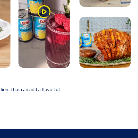
Watch
Video
dient that can add a flavorful