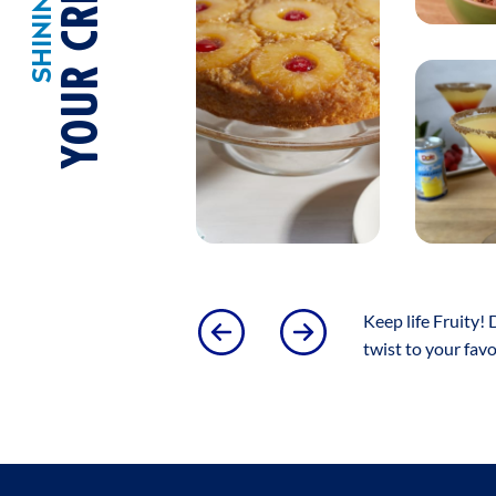
YOUR CREATIONS!
Keep life Fruity! 
twist to your fav