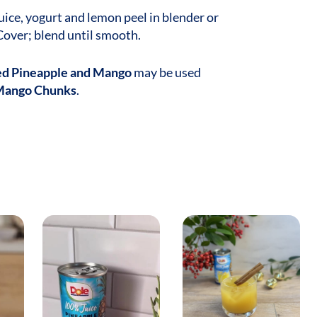
ice, yogurt and lemon peel in blender or
Cover; blend until smooth.
ed Pineapple and Mango
may be used
Mango Chunks
.