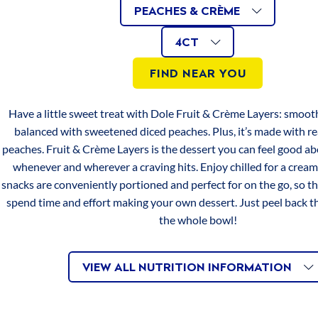
Apples
AVAILABLE
Related
Same
PEACHES & CRÈME
page
&
link.
4CT
Iron
0mg
0%
AVAILABLE
Size
VARIATIONS
Crème
4CT
Mangoes
SIZES
Vitamin C
16mg
20%
FIND NEAR YOU
&
Crème
*PERCENT DAILY VALUES ARE BASED ON A 2,000 CALORIE
Have a little sweet treat with Dole Fruit & Crème Layers: smoot
DIET. YOUR DAILY VALUES MAY BE HIGHER OR LOWER
Peaches
balanced with sweetened diced peaches. Plus, it’s made with 
DEPENDING ON YOUR CALORIE NEEDS.
&
peaches. Fruit & Crème Layers is the dessert you can feel good ab
Crème
whenever and wherever a craving hits. Enjoy chilled for a cream
SERVINGS
snacks are conveniently portioned and perfect for on the go, so th
Serving size 1 cup (123 g)
spend time and effort making your own dessert. Just peel back th
Servings per container 4
the whole bowl!
INGREDIENTS
VIEW ALL NUTRITION INFORMATION
PEACHES, WATER, SUGAR, COCONUT POWDER,
MODIFIED FOOD STARCH, GLUCOSE SYRUP, NATURAL