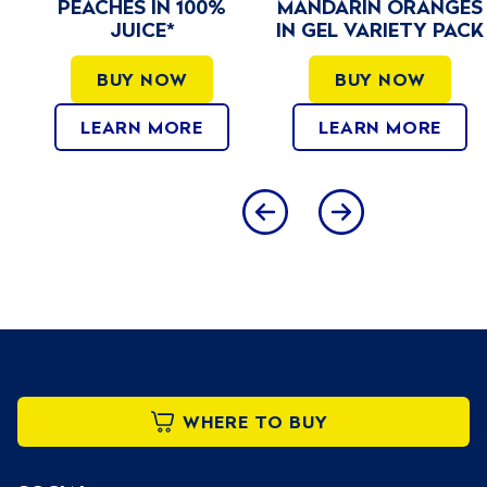
MANDARIN ORANGES
SUGAR ADDED
IN GEL VARIETY PACK
BUY NOW
BUY NOW
LEARN MORE
LEARN MORE
WHERE TO BUY