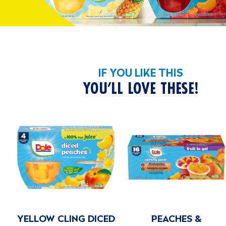
IF YOU LIKE THIS
YOU’LL LOVE THESE!
ED
PEACHES &
VARIETY PACK NO