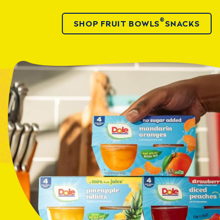
®
SHOP FRUIT BOWLS
SNACKS