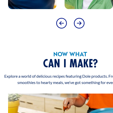
SATISFACTION GUARANTEE
SATISFACTION GUARANTEED CALL 1-800-232-8888
PHENYLKETONURICS WARNING
CONTAINS COCONUT AND MILK CAUTION: MAY
CONTAIN PITS OR PIT FRAGMENTS
PRODUCT INSTRUCTIONS
NOW WHAT
SUGGESTED USE
CAN I MAKE?
DOLE FRUIT BOWLS Best served chilled, but does not
require refrigeration before opening.
Explore a world of delicious recipes featuring Dole products. F
smoothies to hearty meals, we’ve got something for eve
PLEASE RECYCLE
SUSTAINABILITY
RECYCLE - WIDELY RECYCLED
This logo represents that the packaging of the product is