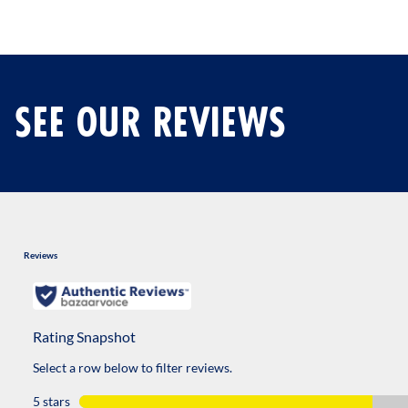
SEE OUR REVIEWS