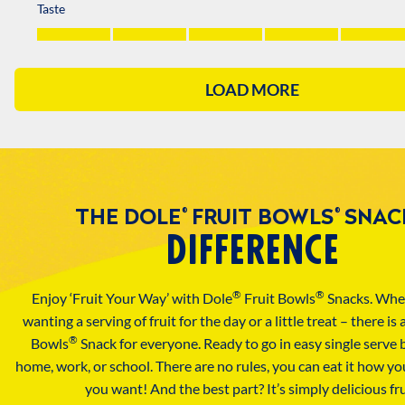
THE DOLE
FRUIT BOWLS
SNAC
®
®
DIFFERENCE
®
®
Enjoy ‘Fruit Your Way’ with Dole
Fruit Bowls
Snacks. Whe
wanting a serving of fruit for the day or a little treat – there is
®
Bowls
Snack for everyone. Ready to go in easy single serve 
home, work, or school. There are no rules, you can eat it how y
you want! And the best part? It’s simply delicious fru