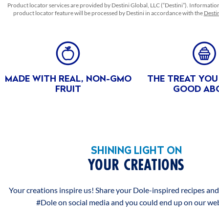
FLAVORS, PHOSPHORIC ACID, CITRIC ACID, ASCORBIC
Product locator services are provided by Destini Global, LLC (“Destini”). Informatio
ACID (VITAMIN C) TO PROMOTE COLOR RETENTION,
product locator feature will be processed by Destini in accordance with the
Destin
CARRAGEENAN, CASEIN (A MILK DERIVATIVE), LOCUST
BEAN GUM, AND BETA CAROTENE (COLOR).
BENEFITS
ALLERGEN
MADE WITH REAL, NON-GMO
THE TREAT YOU
Milk
FRUIT
GOOD AB
FEATURES & BENEFITS
ABOUT THIS PRODUCT
EXCELLENT SOURCE OF VITAMIN C
SHINING LIGHT ON
Excellent source of Vitamin C
YOUR CREATIONS
NON GMO
Your creations inspire us! Share your Dole-inspired recipes an
non-GMO** **No genetically modified (or engineered)
#Dole on social media and you could end up on our web
ingredients. Peaches are non-GM fruits.