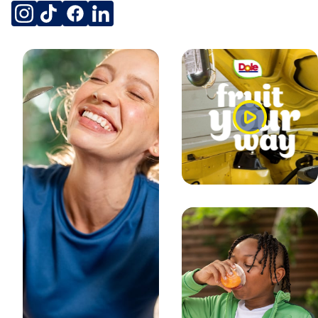
NATURALLY FLAVORED
SOCIAL
instagram
tiktok
facebook
linkedin
NATURALLY FLAVORED
MADE IN THAILAND
PRODUCT OF THAILAND
THAI STYLE
Watch
PRODUCT OF THAILAND
Video
COUNTRY OF ORIGIN
PRODUCT OF THAILAND
DISCLOSURES
NON GMO
non-GMO** **No genetically modified (or engineered)
ingredients. Peaches are non-GM fruits.
HEALTH AND SAFETY