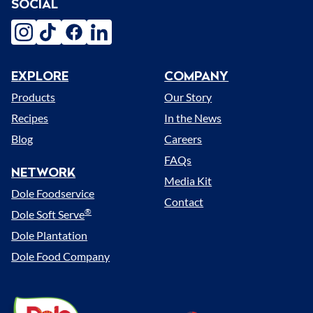
SOCIAL
instagram
tiktok
facebook
linkedin
EXPLORE
COMPANY
Menu
Products
Our Story
Recipes
In the News
Blog
Careers
FAQs
NETWORK
Media Kit
Dole Foodservice
Contact
®
Dole Soft Serve
Dole Plantation
Dole Food Company
Dole