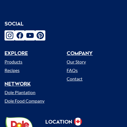
SOCIAL
instagram
facebook
youtube
pinterest
EXPLORE
COMPANY
Menu
Products
Our Story
Recipes
FAQs
Contact
NETWORK
Dole Plantation
Dole Food Company
Dole
LOCATION
Select
Sunshine