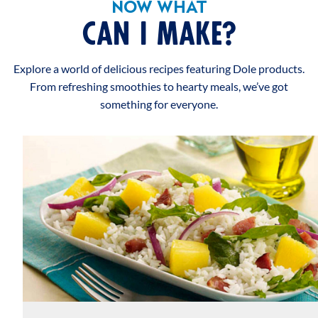
NOW WHAT
CAN I MAKE?
Explore a world of delicious recipes featuring Dole products.
From refreshing smoothies to hearty meals, we’ve got
something for everyone.