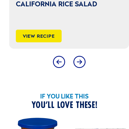
CALIFORNIA RICE SALAD
VIEW RECIPE
IF YOU LIKE THIS
YOU’LL LOVE THESE!