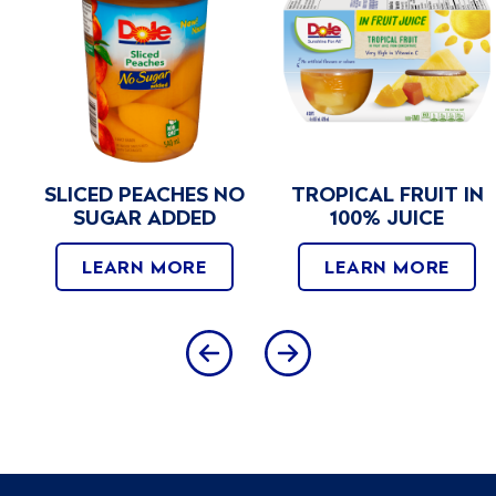
SLICED PEACHES NO
TROPICAL FRUIT IN
SUGAR ADDED
100% JUICE
LEARN MORE
LEARN MORE