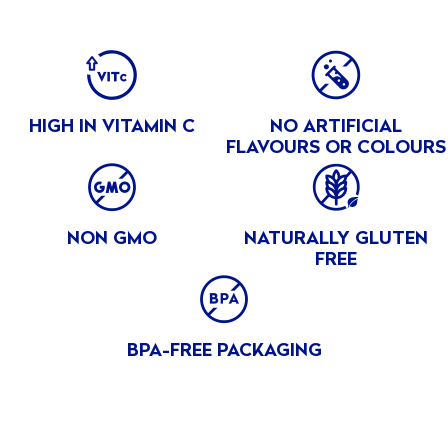
Peach
INGREDIENTS
BENEFITS
Mango
Clingstone peaches, white grape juice from concentrate,
Peaches
(water, white grape juice concentrate), Lemon juice
HIGH IN VITAMIN C
NO ARTIFICIAL
concentrate (water, lemon juice concentrate), Natural
Pears
FLAVOURS OR COLOURS
flavours, Ascorbic acid, Citric acid
Tropical
Fruit
NON GMO
NATURALLY GLUTEN
Tropical
FREE
®
Gold
Pineapple
BPA-FREE PACKAGING