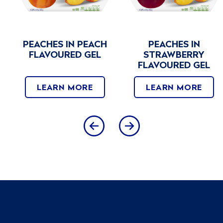
PEACHES IN PEACH
PEACHES IN
FLAVOURED GEL
STRAWBERRY
FLAVOURED GEL
LEARN MORE
LEARN MORE