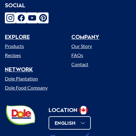
SOCIAL
instagram
facebook
youtube
pinterest
EXPLORE
COMPANY
Menu
Products
Our Story
Recipes
FAQs
Contact
NETWORK
Dole Plantation
Dole Food Company
Dole
LOCATION
Select
Sunshine
Change
Location
ENGLISH
(Canada)
Language
Change