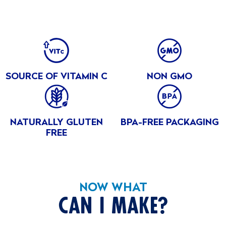
Cherry
INGREDIENTS
Peaches
BENEFITS
Water, Apples, Sugar, Carrageenan, Natural and Artifical
in
Flavours, Cochineal Extract (colour), Locust Bean Gum,
Peach
Sodium Citrate, Potassium Citrate, Fumaric Acid, Malic Acid,
SOURCE OF VITAMIN C
NON GMO
Peaches
Ascorbic Acid
in
Strawberry
NATURALLY GLUTEN
BPA-FREE PACKAGING
FREE
NOW WHAT
CAN I MAKE?