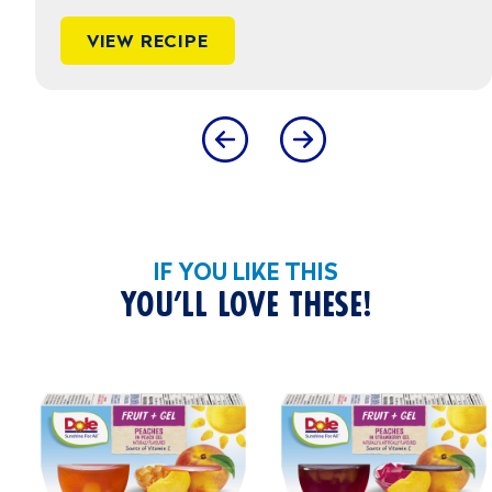
VIEW RECIPE
IF YOU LIKE THIS
YOU’LL LOVE THESE!