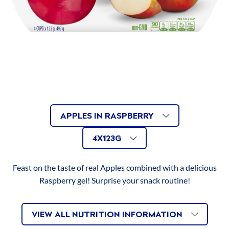
RECIPES
Dietary Fibre
1g
ABOUT US
Sugars
21g
Protein
0.1g
Cholesterol
0mg
Apples
AVAILABLE
Related
APPLES IN RASPBERRY
Sodium
30mg
in
4x123g
AVAILABLE
Size
VARIATIONS
Raspberry
4X123G
Potassium
50mg
Mandarins
SIZES
Feast on the taste of real Apples combined with a delicious
in
Calcium
0mg
Raspberry gel! Surprise your snack routine!
Orange
Iron
0.1mg
Mixed
VIEW ALL NUTRITION INFORMATION
Fruit
Vitamin C
18mg
in