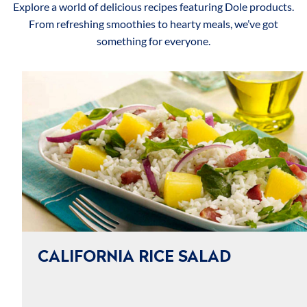
Explore a world of delicious recipes featuring Dole products.
From refreshing smoothies to hearty meals, we’ve got
something for everyone.
CALIFORNIA RICE SALAD