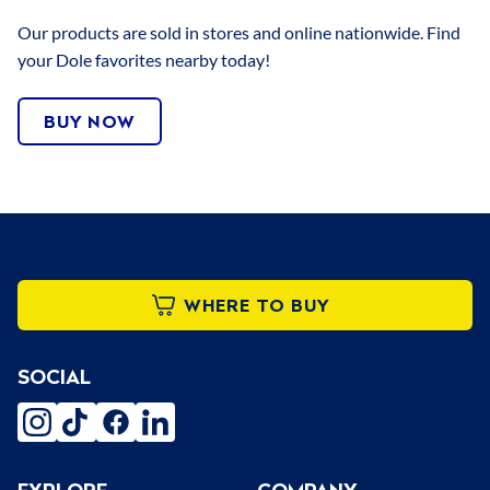
Our products are sold in stores and online nationwide. Find
your Dole favorites nearby today!
BUY NOW
WHERE TO BUY
SOCIAL
instagram
tiktok
facebook
linkedin