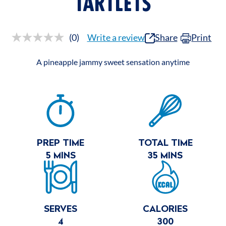
TARTLETS
(0)
Write a review
Share
Print
No
rating
value.
A pineapple jammy sweet sensation anytime
Same
page
link.
RECIPE
SUMMARY
PREP TIME
TOTAL TIME
5 MINS
35 MINS
SERVES
CALORIES
4
300