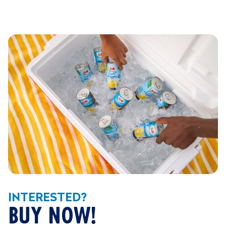
INTERESTED?
BUY NOW!