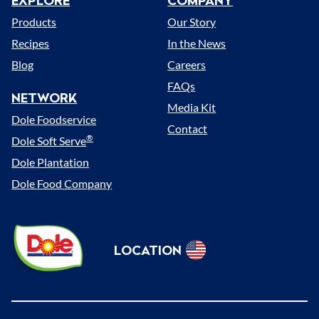
EXPLORE
COMPANY
Menu
Products
Our Story
Recipes
In the News
Blog
Careers
FAQs
NETWORK
Media Kit
Dole Foodservice
Contact
®
Dole Soft Serve
Dole Plantation
Dole Food Company
Dole
LOCATION
Sunshine
Select
(US)
Location