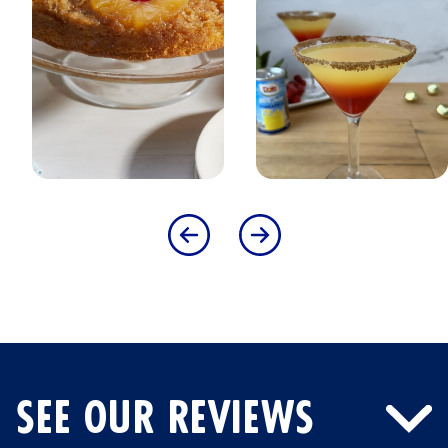
SEE OUR REVIEWS