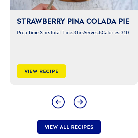
STRAWBERRY PINA COLADA PIE
Prep Time:
3 hrs
Total Time:
3 hrs
Serves:
8
Calories:
310
VIEW RECIPE
VIEW ALL RECIPES