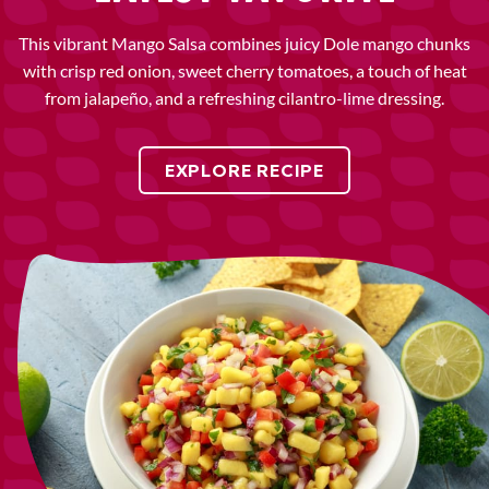
This vibrant Mango Salsa combines juicy Dole mango chunks
with crisp red onion, sweet cherry tomatoes, a touch of heat
from jalapeño, and a refreshing cilantro-lime dressing.
EXPLORE RECIPE