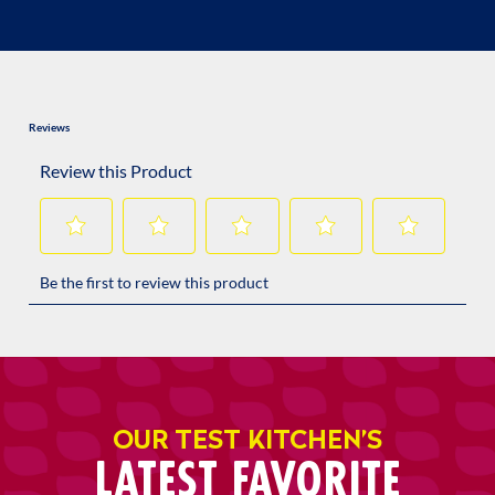
OUR TEST KITCHEN’S
LATEST FAVORITE