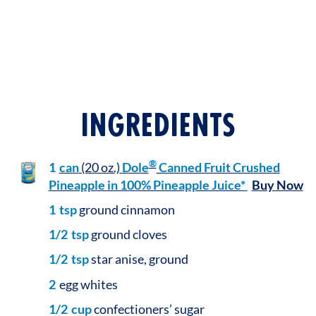
INGREDIENTS
®
1
can
(20 oz.)
Dole
Canned Fruit Crushed
Pineapple in 100% Pineapple Juice*
Buy Now
1
tsp
ground cinnamon
1/2
tsp
ground cloves
1/2
tsp
star anise, ground
2
egg whites
1/2
cup
confectioners’ sugar