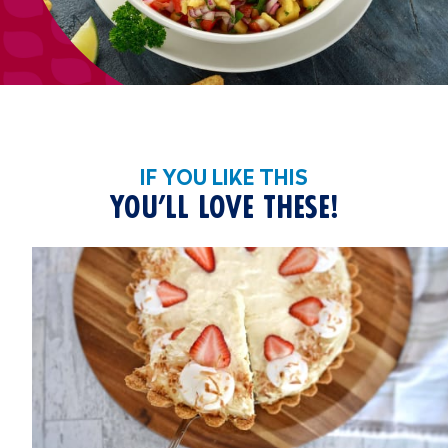
IF YOU LIKE THIS
YOU’LL LOVE THESE!