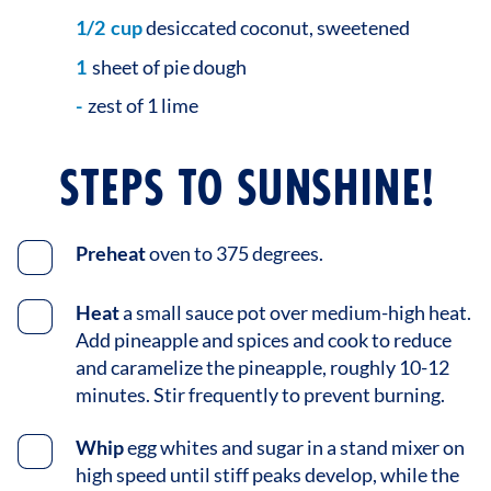
1/2
cup
desiccated coconut, sweetened
1
sheet of pie dough
-
zest of 1 lime
STEPS TO SUNSHINE!
Preheat
oven to 375 degrees.
Heat
a small sauce pot over medium-high heat.
Add pineapple and spices and cook to reduce
and caramelize the pineapple, roughly 10-12
minutes. Stir frequently to prevent burning.
Whip
egg whites and sugar in a stand mixer on
high speed until stiff peaks develop, while the