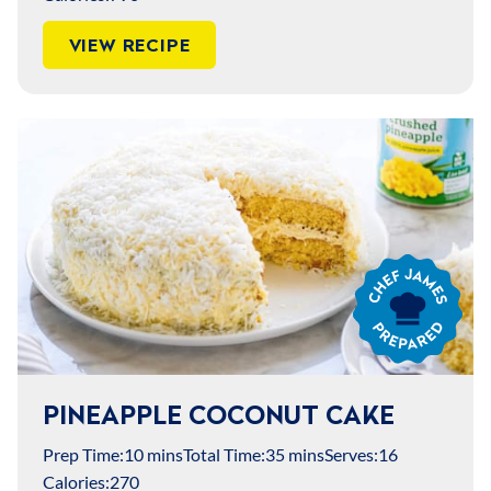
VIEW RECIPE
Chef
James
Prepared
PINEAPPLE COCONUT CAKE
Prep Time:
10 mins
Total Time:
35 mins
Serves:
16
Calories:
270