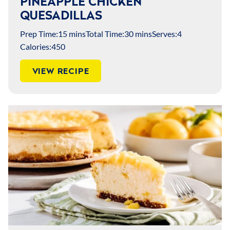
PINEAPPLE CHICKEN
QUESADILLAS
Prep Time:
15 mins
Total Time:
30 mins
Serves:
4
Calories:
450
VIEW RECIPE