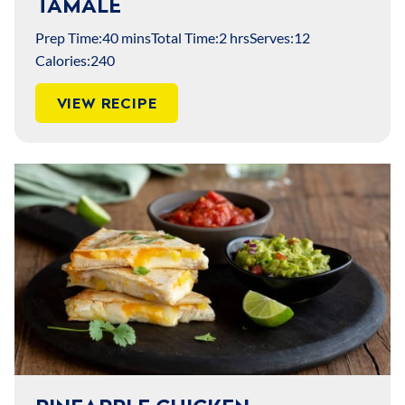
TAMALE
Prep Time:
40 mins
Total Time:
2 hrs
Serves:
12
Calories:
240
VIEW RECIPE