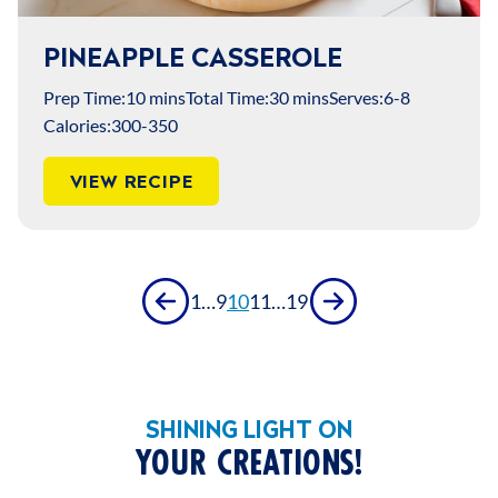
PINEAPPLE CASSEROLE
Prep Time:
10 mins
Total Time:
30 mins
Serves:
6-8
Calories:
300-350
VIEW RECIPE
Previous
Next
1
…
9
10
11
…
19
SHINING LIGHT ON
YOUR CREATIONS!