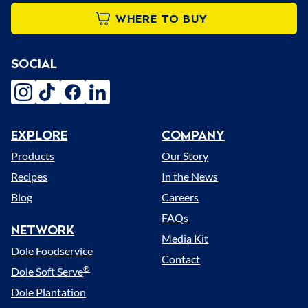
WHERE TO BUY
SOCIAL
instagram
tiktok
facebook
linkedin
EXPLORE
COMPANY
Menu
Products
Our Story
Recipes
In the News
Blog
Careers
FAQs
NETWORK
Media Kit
Dole Foodservice
Contact
®
Dole Soft Serve
Dole Plantation