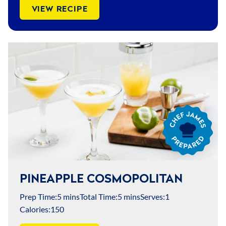
VIEW RECIPE
Chef
James
Prepared
PINEAPPLE COSMOPOLITAN
Prep Time:
5 mins
Total Time:
5 mins
Serves:
1
Calories:
150