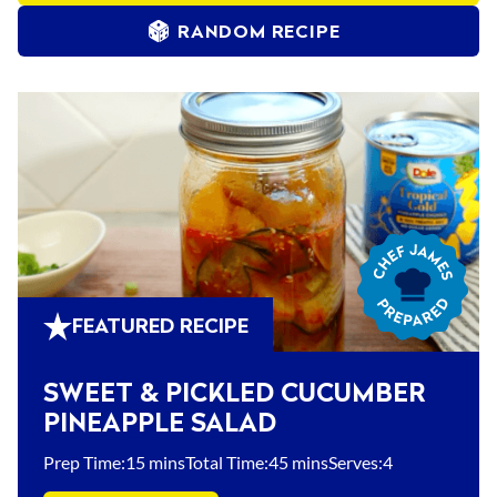
RANDOM RECIPE
Chef
James
Prepared
FEATURED RECIPE
SWEET & PICKLED CUCUMBER
PINEAPPLE SALAD
Prep Time:
15 mins
Total Time:
45 mins
Serves:
4