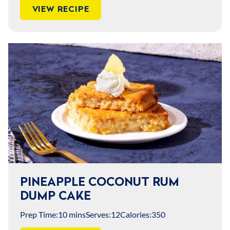
VIEW RECIPE
PINEAPPLE COCONUT RUM
DUMP CAKE
Prep Time:
10 mins
Serves:
12
Calories:
350