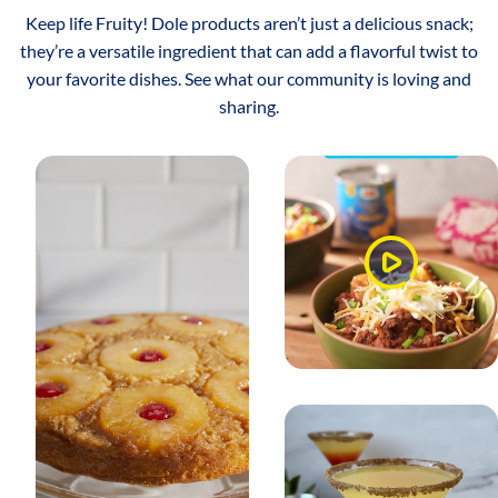
Keep life Fruity! Dole products aren’t just a delicious snack;
they’re a versatile ingredient that can add a flavorful twist to
your favorite dishes. See what our community is loving and
sharing.
Watch
Video