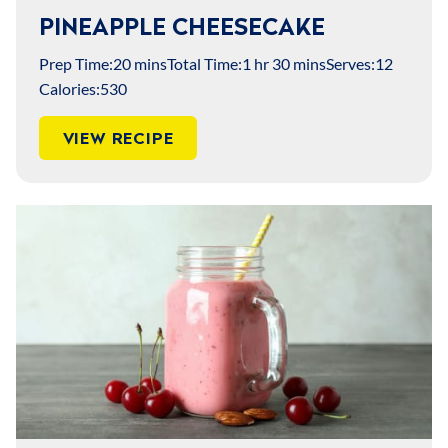
PINEAPPLE CHEESECAKE
Prep Time:
20 mins
Total Time:
1 hr 30 mins
Serves:
12
Calories:
530
VIEW RECIPE