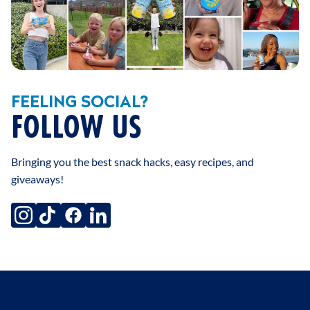
FEELING SOCIAL?
FOLLOW US
Bringing you the best snack hacks, easy recipes, and
giveaways!
instagram
tiktok
facebook
linkedin