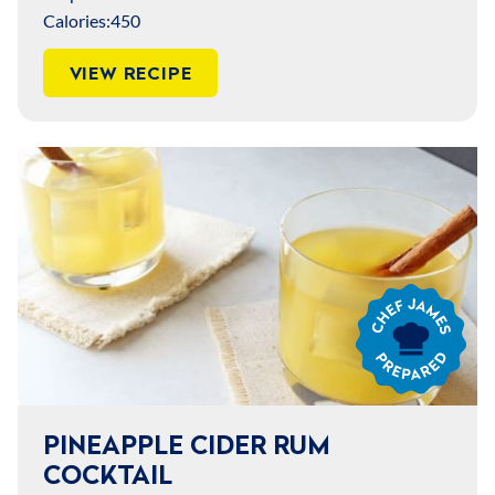
Calories:
450
VIEW RECIPE
Chef
James
Prepared
PINEAPPLE CIDER RUM
COCKTAIL