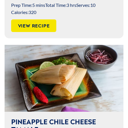
Prep Time:
5 mins
Total Time:
3 hrs
Serves:
10
Calories:
320
VIEW RECIPE
PINEAPPLE CHILE CHEESE