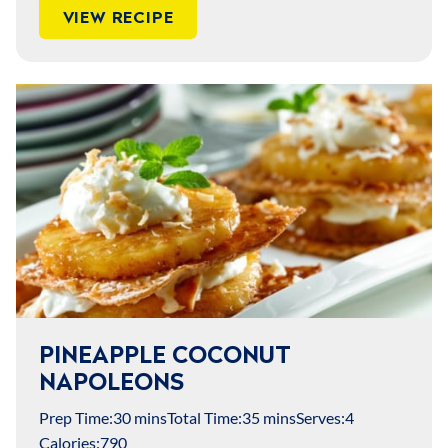
VIEW RECIPE
PINEAPPLE COCONUT
NAPOLEONS
Prep Time:
30 mins
Total Time:
35 mins
Serves:
4
Calories:
790