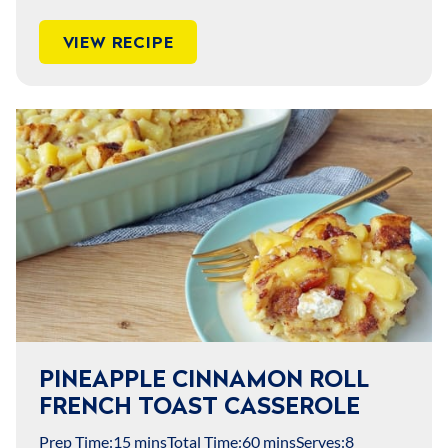
VIEW RECIPE
PINEAPPLE CINNAMON ROLL
FRENCH TOAST CASSEROLE
Prep Time:
15 mins
Total Time:
60 mins
Serves:
8