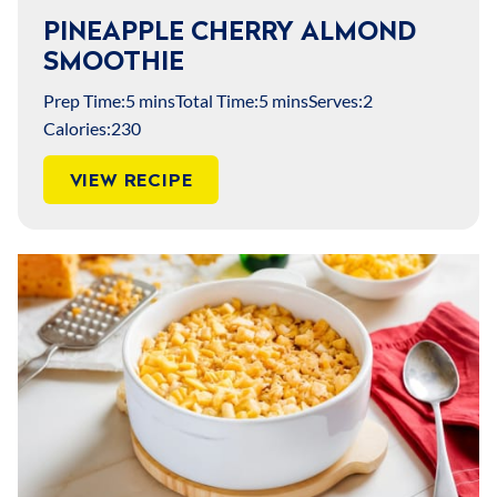
PINEAPPLE CHERRY ALMOND
SMOOTHIE
Prep Time:
5 mins
Total Time:
5 mins
Serves:
2
Calories:
230
VIEW RECIPE