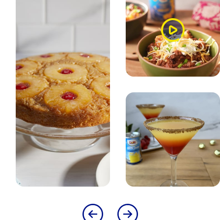
Watch
Video