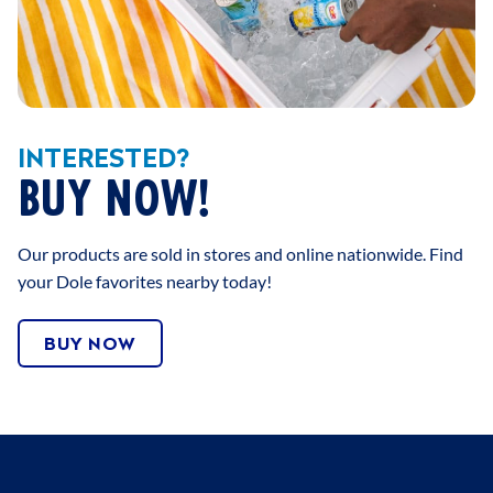
INTERESTED?
BUY NOW!
Our products are sold in stores and online nationwide. Find
your Dole favorites nearby today!
BUY NOW