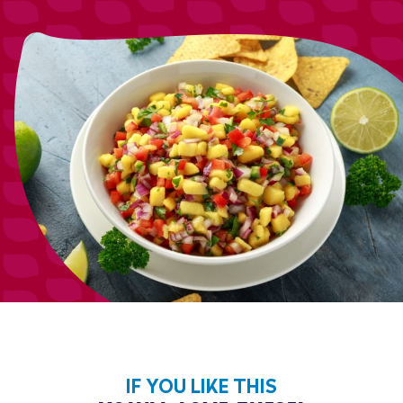
IF YOU LIKE THIS