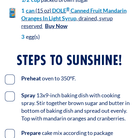
®
1
can
(15 oz)
DOLE
Canned Fruit Mandarin
Oranges In Light Syrup
, drained, syrup
reserved
Buy Now
3
egg(s)
STEPS TO SUNSHINE!
Preheat
oven to 350°F.
Spray
13x9-inch baking dish with cooking
spray. Stir together brown sugar and butter in
bottom of baking dish and spread out evenly.
Top with mandarin oranges and cranberries.
Prepare
cake mix according to package