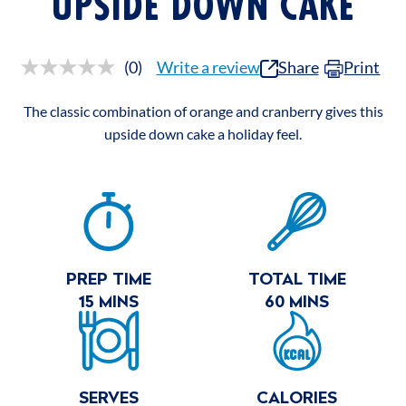
UPSIDE DOWN CAKE
(0)
Write a review
Share
Print
No
rating
value.
The classic combination of orange and cranberry gives this
Same
page
upside down cake a holiday feel.
link.
RECIPE
SUMMARY
PREP TIME
TOTAL TIME
15 MINS
60 MINS
SERVES
CALORIES