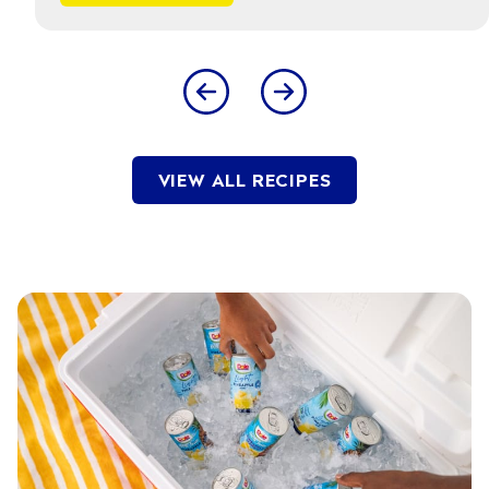
VIEW ALL RECIPES