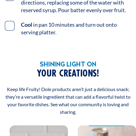
directions, replacing some of the water with
reserved syrup. Pour batter evenly over fruit.
Cool
in pan 10 minutes and turn out onto
serving platter.
SHINING LIGHT ON
YOUR CREATIONS!
Keep life Fruity! Dole products aren’t just a delicious snack;
they’re a versatile ingredient that can add a flavorful twist to
your favorite dishes. See what our community is loving and
sharing.