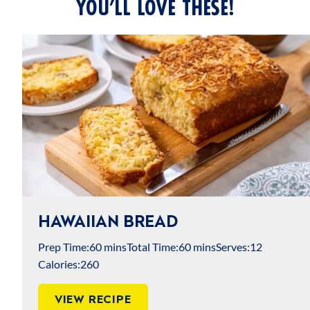
YOU’LL LOVE THESE!
HAWAIIAN BREAD
Prep Time:
60 mins
Total Time:
60 mins
Serves:
12
Calories:
260
VIEW RECIPE