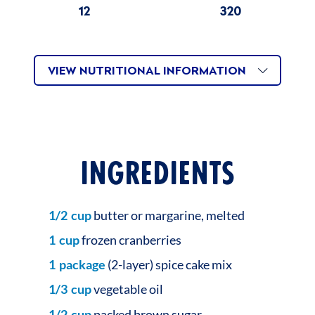
12
320
VIEW NUTRITIONAL INFORMATION
INGREDIENTS
1/2
cup
butter or margarine, melted
1
cup
frozen cranberries
1
package
(2-layer) spice cake mix
1/3
cup
vegetable oil
1/2
cup
packed brown sugar