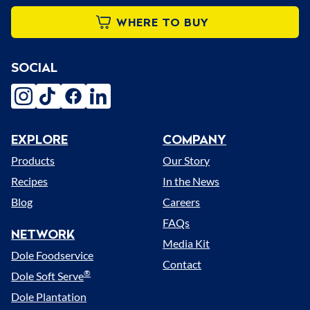
WHERE TO BUY
SOCIAL
instagram
tiktok
facebook
linkedin
EXPLORE
COMPANY
Menu
Products
Our Story
Recipes
In the News
Blog
Careers
FAQs
NETWORK
Media Kit
Dole Foodservice
Contact
®
Dole Soft Serve
Dole Plantation