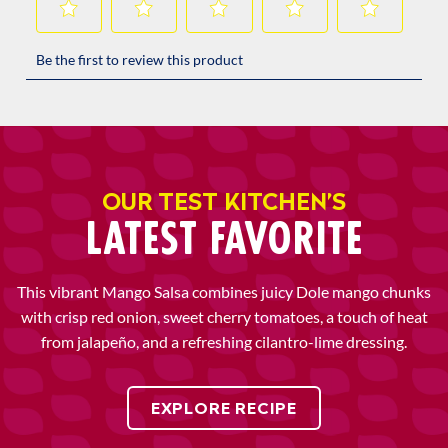
OUR TEST KITCHEN’S
LATEST FAVORITE
This vibrant Mango Salsa combines juicy Dole mango chunks
with crisp red onion, sweet cherry tomatoes, a touch of heat
from jalapeño, and a refreshing cilantro-lime dressing.
EXPLORE RECIPE