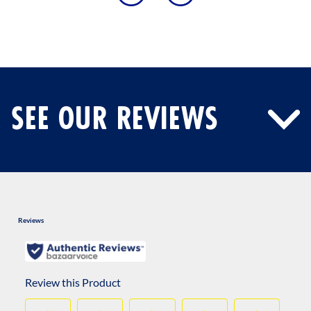
SEE OUR REVIEWS