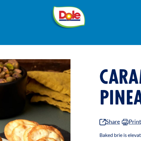
®
Dole
Sunshine
CARA
PINE
Share
Prin
Baked brie is elev