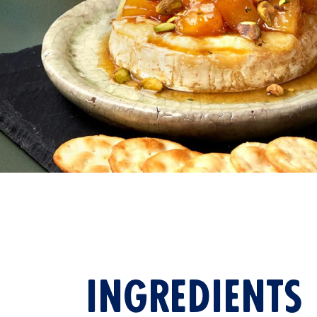
VIEW ALL
INGREDIENTS