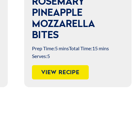
ROSEMARY
PINEAPPLE
MOZZARELLA
BITES
Prep Time:
5 mins
Total Time:
15 mins
Serves:
5
VIEW RECIPE