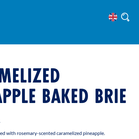
Select
Searc
Location
MELIZED
APPLE BAKED BRIE
t
ated with rosemary-scented caramelized pineapple.