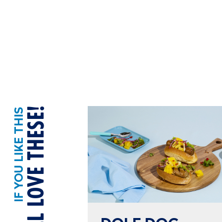
YOU’LL LOVE THESE!
IF YOU LIKE THIS