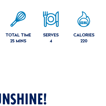
E
MARY
TOTAL TIME
SERVES
CALORIES
25 MINS
4
220
UNSHINE!