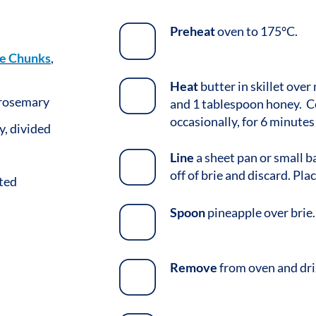
Preheat
oven to 175°C.
e Chunks
,
Heat
butter in skillet ove
 rosemary
and 1 tablespoon honey. C
occasionally, for 6 minutes
, divided
Line
a sheet pan or small b
off of brie and discard. Pl
ted
Spoon
pineapple over brie.
Remove
from oven and dri