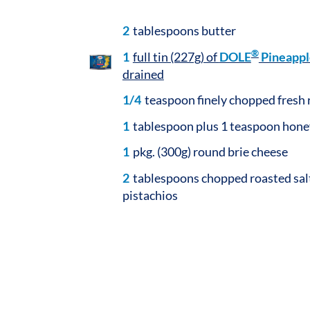
2
tablespoons butter
®
1
full tin (227g) of
DOLE
Pineappl
drained
1/4
teaspoon finely chopped fresh
1
tablespoon plus 1 teaspoon honey
1
pkg. (300g) round brie cheese
2
tablespoons chopped roasted sal
pistachios