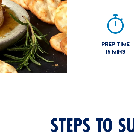
RECIP
SUM
PREP TIME
15 MINS
STEPS TO S