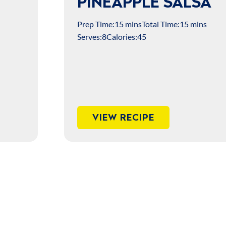
PINEAPPLE SALSA
Prep Time:
15 mins
Total Time:
15 mins
Serves:
8
Calories:
45
VIEW RECIPE