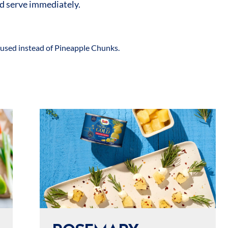
d serve immediately.
used instead of Pineapple Chunks.