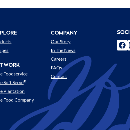
SOC
PLORE
COMPANY
enu
oducts
Our Story
fac
ipes
In The News
Careers
ETWORK
FAQs
e Foodservice
Contact
®
e Soft Serve
e Plantation
le Food Company