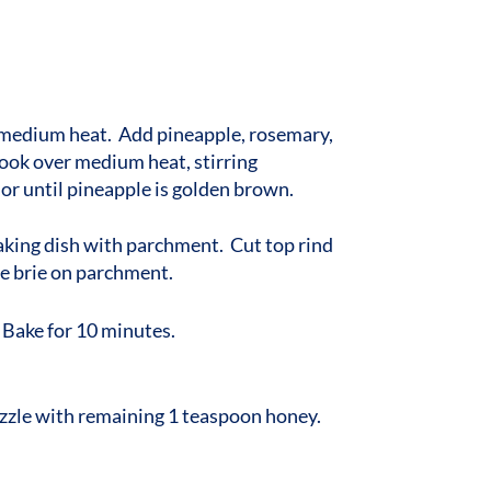
r medium heat. Add pineapple, rosemary,
ook over medium heat, stirring
 or until pineapple is golden brown.
aking dish with parchment. Cut top rind
ace brie on parchment.
 Bake for 10 minutes.
zzle with remaining 1 teaspoon honey.