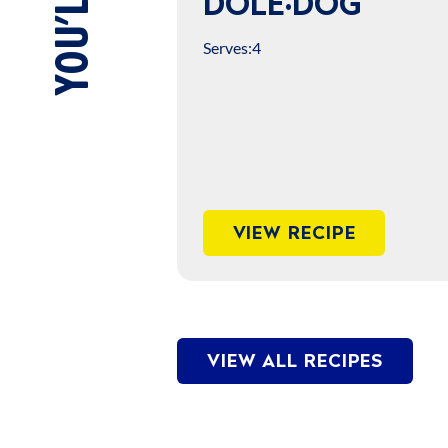
DOLE·DOG
Serves:
4
VIEW RECIPE
VIEW ALL RECIPES