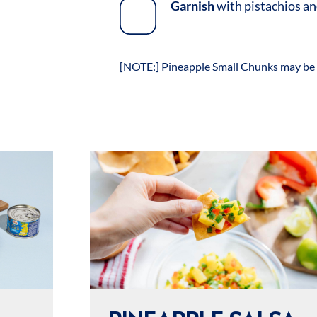
Garnish
with pistachios an
[NOTE:] Pineapple Small Chunks may be 