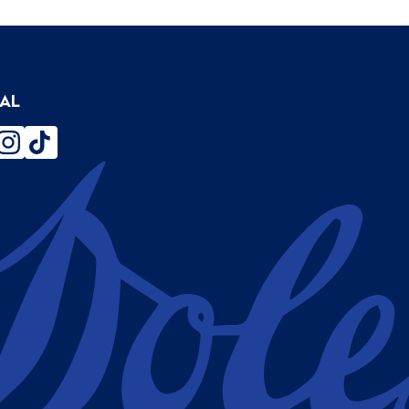
IAL
ebook
instagram
tiktok