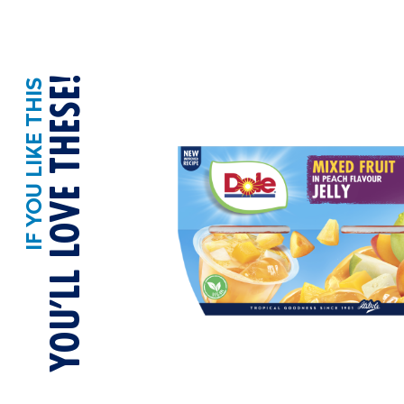
YOU’LL LOVE THESE!
IF YOU LIKE THIS