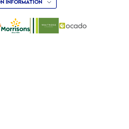
ON INFORMATION
Buy
Buy
Buy
Now
Now
Now