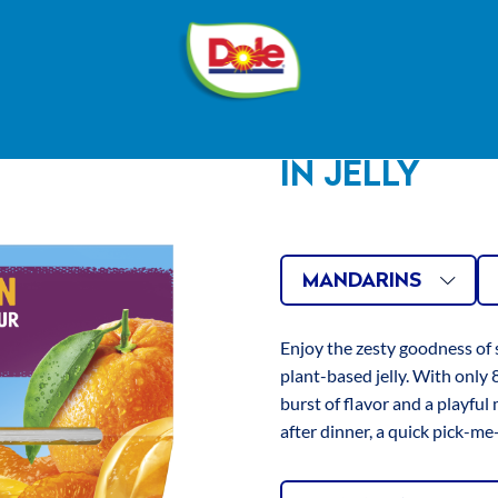
®
Dole
Sunshine
ION
MANDAR
IN JELLY
INGREDIENTS
Water, Mandarin (20%), 
Carrageenan, Locust Be
Mandarins
4
AVAILAB
Related
Si
Gum, Natural Flavouring
MANDARINS
Regulators: Citric Acid, 
Mixed
1
Antioxidant: Ascorbic Ac
Fruit
VARIATI
Enjoy the zesty goodness of
Agent: Calcium Chloride
plant-based jelly. With only 8
Peach
Black Carrot Concentrat
burst of flavor and a playful 
Concentrate, Lutein.
Tropical
after dinner, a quick pick-me
Fruit