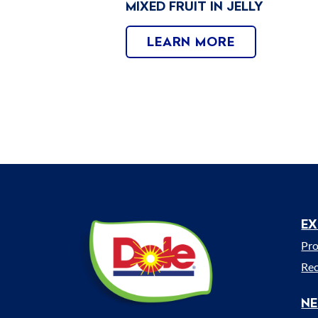
MIXED FRUIT IN JELLY
LEARN MORE
EX
Dole
M
Sunshine
Pr
(UK)
Rec
N