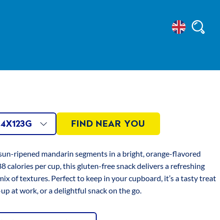
Select
Searc
INS
Location
Sugar, Thickeners:
an Gum, Xanthan
x123g
LE
AVAILABLE
ze
s, Acidity
4X123G
FIND NEAR YOU
Sodium Citrate,
x123g
id, Firming
ONS
SIZES
 sun-ripened mandarin segments in a bright, orange-flavored
, Natural Colours:
8 calories per cup, this gluten-free snack delivers a refreshing
e, Black Currant
mix of textures. Perfect to keep in your cupboard, it’s a tasty treat
-up at work, or a delightful snack on the go.