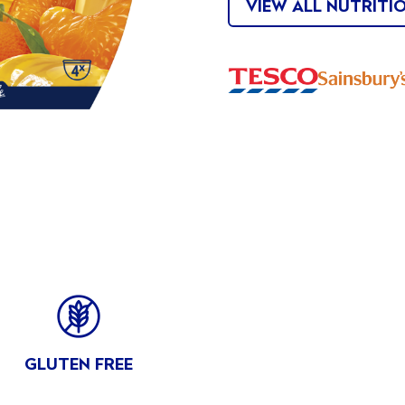
VIEW ALL NUTRITI
Buy
Buy
Now
Now
FITS
GLUTEN FREE