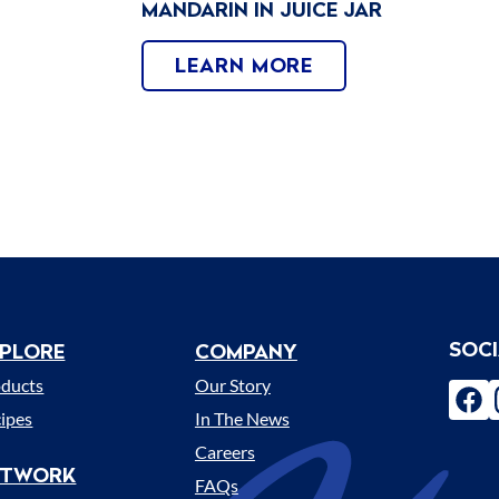
MANDARIN IN JUICE JAR
LEARN MORE
SOC
PLORE
COMPANY
enu
oducts
Our Story
fac
ipes
In The News
Careers
ETWORK
FAQs