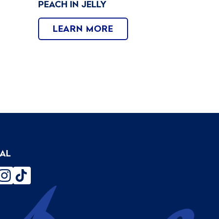
PEACH IN JELLY
LEARN MORE
IAL
ebook
instagram
tiktok