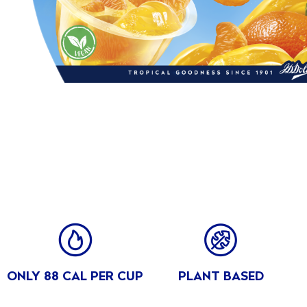
Carbohydrates
17
VIEW ALL
of which sugars (g)
17
Fibre (g)
0.6
Protein (g)
0
Salt (g)
0.20
BENE
ONLY 88 CAL PER CUP
PLANT BASED