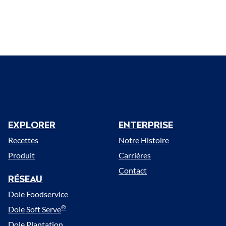
EXPLORER
ENTERPRISE
Menu
Recettes
Notre Histoire
Produit
Carrières
Contact
RÉSEAU
Dole Foodservice
®
Dole Soft Serve
Dole Plantation