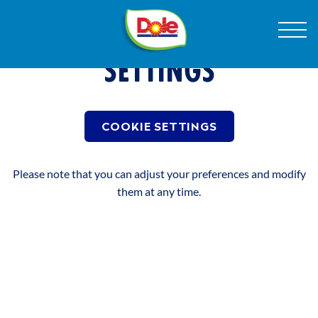
Skip
Dole
Menu
to
COOKIE CONSENT
Sunshine
Content
(Belgium)
SETTINGS
RECETTES
COOKIE SETTINGS
PRODUCTEN
Please note that you can adjust your preferences and modify
them at any time.
NOTRE HISTOIRE